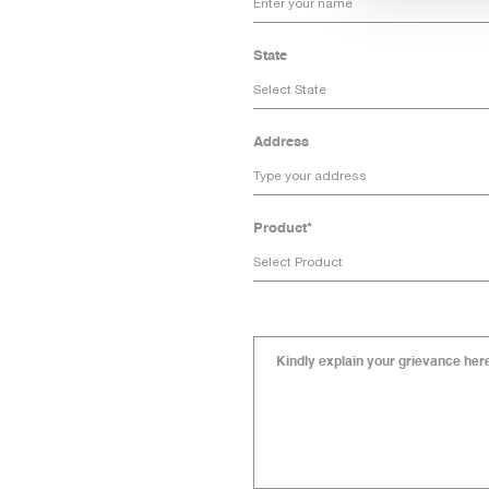
State
Address
Product*