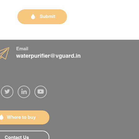
Submit
Email
waterpurifier@vguard.in
Where to buy
Contact Us