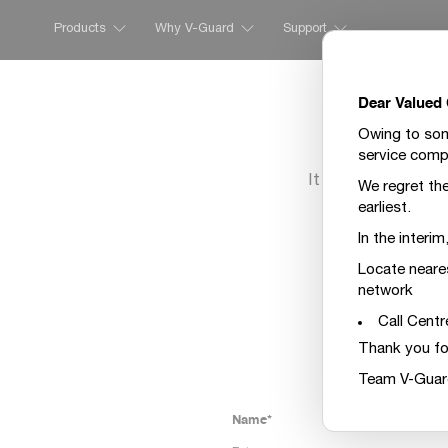
Products
Why V-Guard
Support
Dear Valued
Owing to some
service compl
It seems we have n
We regret the
t
earliest.
Please fill the 
In the interi
Locate neare
network
Call Centr
Thank you fo
Team V-Guar
Name*