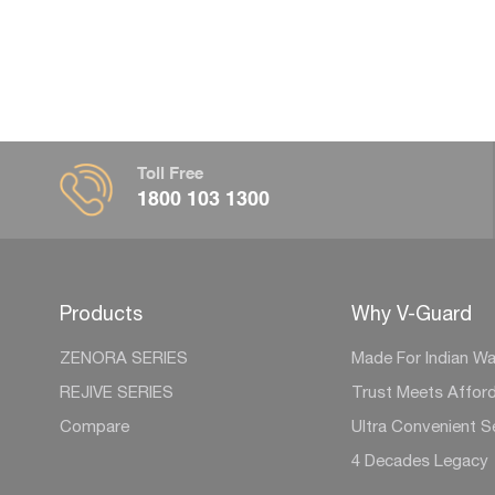
Toll Free
1800 103 1300
Products
Why V-Guard
ZENORA SERIES
Made For Indian Wa
REJIVE SERIES
Trust Meets Afford
Compare
Ultra Convenient S
4 Decades Legacy