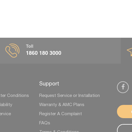
Toll
1860 180 3000
Support
ter Conditions
Request Service or Installation
ability
Warranty & AMC Plans
ervice
Register A Complaint
FAQs