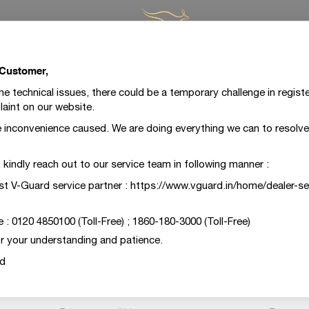
 Customer,
Register A Complaint
 technical issues, there could be a temporary challenge in registe
aint on our website.
ot been able to live up to your expectations. We are extreme
 inconvenience caused. We are doing everything we can to resolve 
he case and would like to make it right for you at the earlies
form below with your contact details and a brief about your
m, kindly reach out to our service team in following manner :
team will be on it right away.
st V-Guard service partner : https://www.vguard.in/home/dealer-se
e : 0120 4850100 (Toll-Free) ; 1860-180-3000 (Toll-Free)
Register A Complaint
Escalate Your Request
r your understanding and patience.
d
Email*
Mobile*