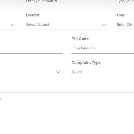
District
City*
Pin Code*
Complaint Type