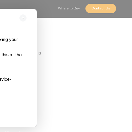
Where to Buy
Contact Us
ring your
ly sorry if that is
this at the
t.
 concern, and our
rvice-