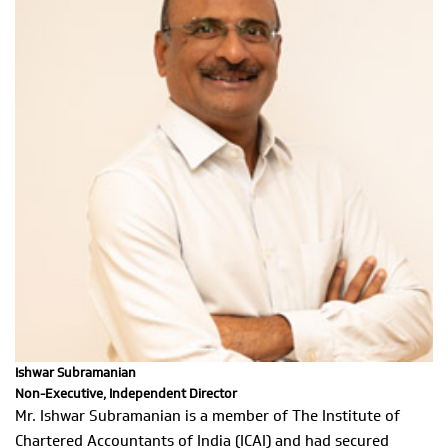
Ishwar Subramanian
Non-Executive, Independent Director
Mr. Ishwar Subramanian is a member of The Institute of
Chartered Accountants of India (ICAI) and had secured