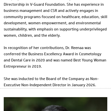
Directorship in V-Guard Foundation. She has experience in
business management and CSR and actively engages in
community programs focused on healthcare, education, skill
development, women empowerment, and environmental
sustainability, with emphasis on supporting underprivileged
women, children, and the elderly.
In recognition of her contributions, Dr. Reenaa was
conferred the Business Excellency Award in Cosmetology
and Dental Care in 2020 and was named Best Young Woman
Entrepreneur in 2019.
She was inducted to the Board of the Company as Non-
Executive Non-Independent Director in January 2026.