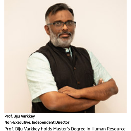
Prof. Biju Varkkey
Non-Executive, Independent Director
Prof. Biju Varkkey holds Master’s Degree in Human Resource