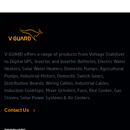
V-GUARD offers a range of products from Voltage Stabilizer
to Digital UPS, Inverter and Inverter Batteries, Electric Water
Heaters, Solar Water Heaters, Domestic Pumps, Agricultural
Pumps, Industrial Motors, Domestic Switch Gears,
Distribution Boards, Wiring Cables, Industrial Cables,
Induction Cooktops, Mixer Grinders, Fans, Rice Cooker, Gas
Stoves, Solar Power Systems & Air Coolers.
Contact Us