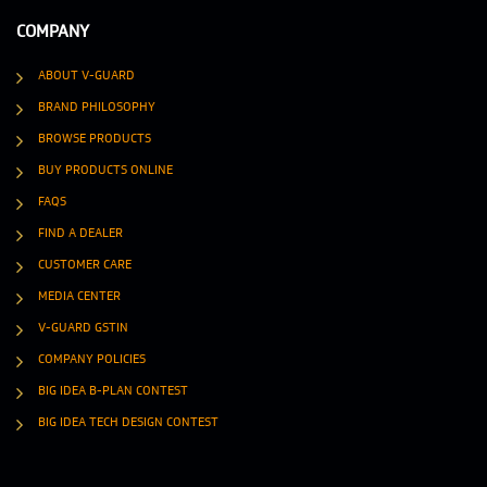
COMPANY
ABOUT V-GUARD
BRAND PHILOSOPHY
BROWSE PRODUCTS
BUY PRODUCTS ONLINE
FAQS
FIND A DEALER
CUSTOMER CARE
MEDIA CENTER
V-GUARD GSTIN
COMPANY POLICIES
BIG IDEA B-PLAN CONTEST
BIG IDEA TECH DESIGN CONTEST