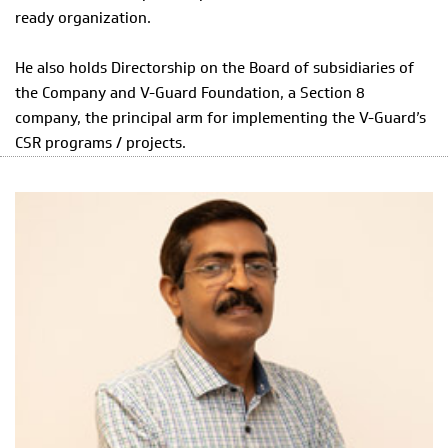
ready organization.
He also holds Directorship on the Board of subsidiaries of
the Company and V-Guard Foundation, a Section 8
company, the principal arm for implementing the V-Guard’s
CSR programs / projects.