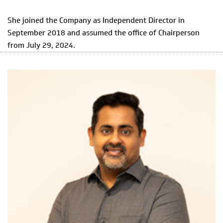
She joined the Company as Independent Director in
September 2018 and assumed the office of Chairperson
from July 29, 2024.