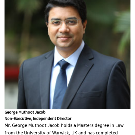
George Muthoot Jacob
Non-Executive, Independent Director
Mr. George Muthoot Jacob holds a Masters degree in Law
from the University of Warwick, UK and has completed