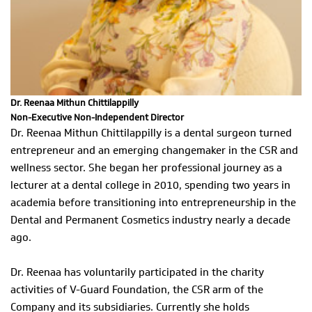
Dr. Reenaa Mithun Chittilappilly
Non-Executive Non-Independent Director
Dr. Reenaa Mithun Chittilappilly is a dental surgeon turned
entrepreneur and an emerging changemaker in the CSR and
wellness sector. She began her professional journey as a
lecturer at a dental college in 2010, spending two years in
academia before transitioning into entrepreneurship in the
Dental and Permanent Cosmetics industry nearly a decade
ago.
Dr. Reenaa has voluntarily participated in the charity
activities of V-Guard Foundation, the CSR arm of the
Company and its subsidiaries. Currently she holds