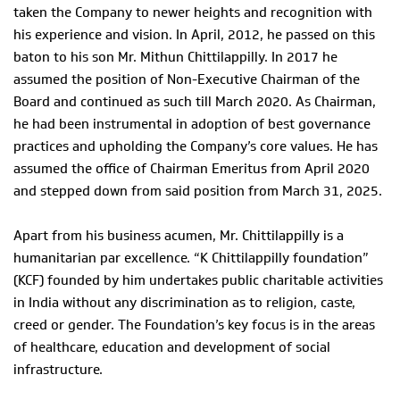
taken the Company to newer heights and recognition with
his experience and vision. In April, 2012, he passed on this
baton to his son Mr. Mithun Chittilappilly. In 2017 he
assumed the position of Non-Executive Chairman of the
Board and continued as such till March 2020. As Chairman,
he had been instrumental in adoption of best governance
practices and upholding the Company’s core values. He has
assumed the office of Chairman Emeritus from April 2020
and stepped down from said position from March 31, 2025.
Apart from his business acumen, Mr. Chittilappilly is a
humanitarian par excellence. “K Chittilappilly foundation”
(KCF) founded by him undertakes public charitable activities
in India without any discrimination as to religion, caste,
creed or gender. The Foundation’s key focus is in the areas
of healthcare, education and development of social
infrastructure.