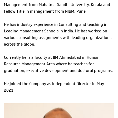
Management from Mahatma Gandhi University, Kerala and
Fellow Title in management from NIBM, Pune.
He has industry experience in Consulting and teaching in
Leading Management Schools in India. He has worked on
various consulting assignments with leading organizations
across the globe.
Currently he is a faculty at IIM Ahmedabad in Human
Resource Management Area where he teaches for
graduation, executive development and doctoral programs.
He joined the Company as Independent Director in May
2021.