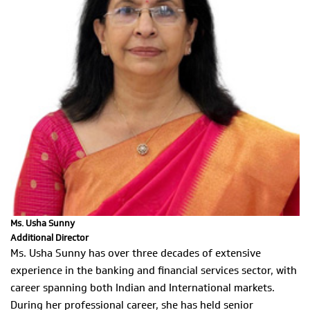
Ms. Usha Sunny
Additional Director
Ms. Usha Sunny has over three decades of extensive
experience in the banking and financial services sector, with
career spanning both Indian and International markets.
During her professional career, she has held senior