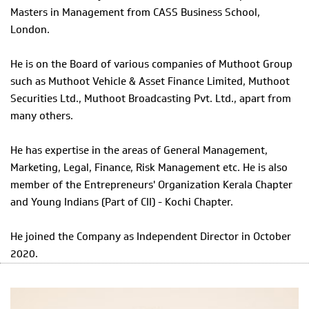
Masters in Management from CASS Business School,
London.
He is on the Board of various companies of Muthoot Group
such as Muthoot Vehicle & Asset Finance Limited, Muthoot
Securities Ltd., Muthoot Broadcasting Pvt. Ltd., apart from
many others.
He has expertise in the areas of General Management,
Marketing, Legal, Finance, Risk Management etc. He is also
member of the Entrepreneurs' Organization Kerala Chapter
and Young Indians (Part of CII) - Kochi Chapter.
He joined the Company as Independent Director in October
2020.