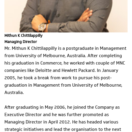
Mithun K Chittilappilly
Managing Director
Mr. Mithun K Chittilappilly is a postgraduate in Management
from University of Melbourne, Australia. After completing
his graduation in Commerce, he worked with couple of MNC
companies like Deloitte and Hewlett Packard. In January
2005, he took a break from work to pursue his post-
graduation in Management from University of Melbourne,
Australia.
After graduating in May 2006, he joined the Company as
Executive Director and he was further promoted as
Managing Director in April 2012. He has headed various
strategic initiatives and lead the organisation to the next