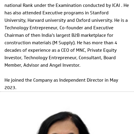
national Rank under the Examination conducted by ICAI . He
has also attended Executive programs in Stanford
University, Harvard university and Oxford university. He is a
Technology Entrepreneur, Co-founder and Executive
Chairman of then India’s largest B2B marketplace for
construction materials (M Supply). He has more than 4
decades of experience as a CEO of MNC, Private Equity
Investor, Technology Entrepreneur, Consultant, Board
Member, Advisor and Angel Investor.
He joined the Company as Independent Director in May
2023.