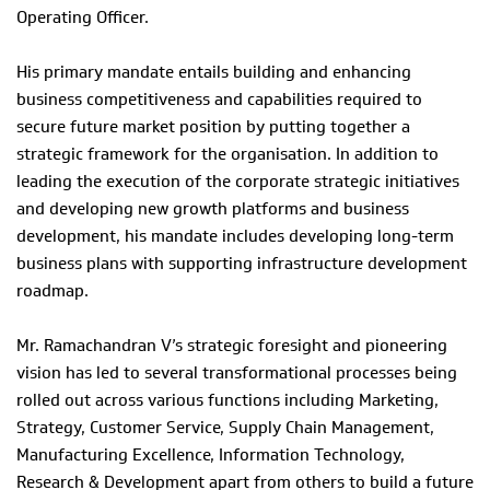
Operating Officer.
His primary mandate entails building and enhancing
business competitiveness and capabilities required to
secure future market position by putting together a
strategic framework for the organisation. In addition to
leading the execution of the corporate strategic initiatives
and developing new growth platforms and business
development, his mandate includes developing long-term
business plans with supporting infrastructure development
roadmap.
Mr. Ramachandran V’s strategic foresight and pioneering
vision has led to several transformational processes being
rolled out across various functions including Marketing,
Strategy, Customer Service, Supply Chain Management,
Manufacturing Excellence, Information Technology,
Research & Development apart from others to build a future