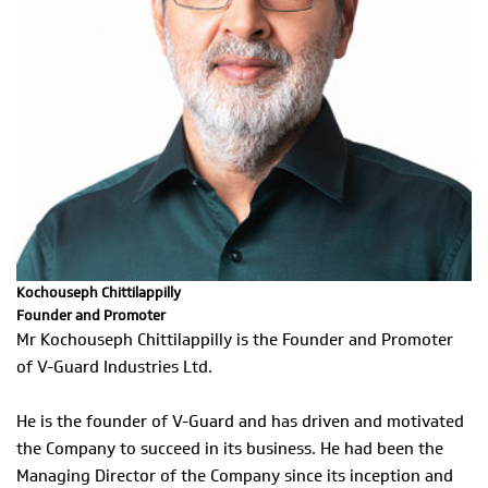
Kochouseph Chittilappilly
Founder and Promoter
Mr Kochouseph Chittilappilly is the Founder and Promoter
of V-Guard Industries Ltd.
He is the founder of V-Guard and has driven and motivated
the Company to succeed in its business. He had been the
Managing Director of the Company since its inception and