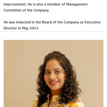
improvement. He is also a member of Management
Committee of the Company.
He was inducted in the Board of the Company as Executive
Director in May 2023.