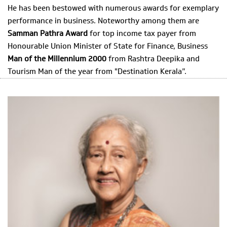
He has been bestowed with numerous awards for exemplary
performance in business. Noteworthy among them are
Samman Pathra Award
for top income tax payer from
Honourable Union Minister of State for Finance, Business
Man of the Millennium 2000
from Rashtra Deepika and
Tourism Man of the year from "Destination Kerala”.