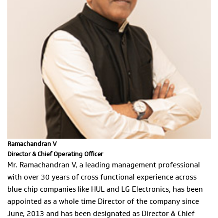
Ramachandran V
Director & Chief Operating Officer
Mr. Ramachandran V, a leading management professional
with over 30 years of cross functional experience across
blue chip companies like HUL and LG Electronics, has been
appointed as a whole time Director of the company since
June, 2013 and has been designated as Director & Chief