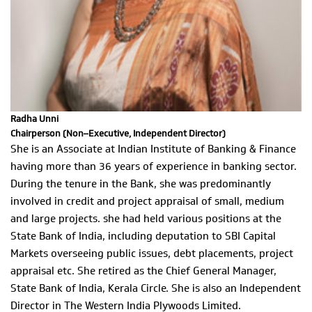
Radha Unni
Chairperson (Non–Executive, Independent Director)
She is an Associate at Indian Institute of Banking & Finance
having more than 36 years of experience in banking sector.
During the tenure in the Bank, she was predominantly
involved in credit and project appraisal of small, medium
and large projects. she had held various positions at the
State Bank of India, including deputation to SBI Capital
Markets overseeing public issues, debt placements, project
appraisal etc. She retired as the Chief General Manager,
State Bank of India, Kerala Circle. She is also an Independent
Director in The Western India Plywoods Limited.