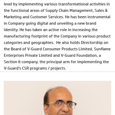
level by implementing various transformational activities in
the functional areas of Supply Chain Management, Sales &
Marketing and Customer Services. He has been instrumental
in Company going digital and unveiling a new brand
identity. He has taken an active role in increasing the
manufacturing footprint of the Company in various product
categories and geographies. He also holds Directorship on
the Board of V-Guard Consumer Products Limited, Sunflame
Enterprises Private Limited and V-Guard Foundation, a
Section 8 company, the principal arm for implementing the
V-Guard’s CSR programs / projects.