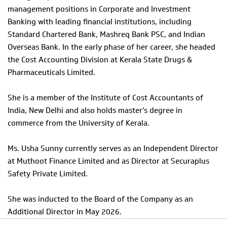
management positions in Corporate and Investment
Banking with leading financial institutions, including
Standard Chartered Bank, Mashreq Bank PSC, and Indian
Overseas Bank. In the early phase of her career, she headed
the Cost Accounting Division at Kerala State Drugs &
Pharmaceuticals Limited.
She is a member of the Institute of Cost Accountants of
India, New Delhi and also holds master’s degree in
commerce from the University of Kerala.
Ms. Usha Sunny currently serves as an Independent Director
at Muthoot Finance Limited and as Director at Securaplus
Safety Private Limited.
She was inducted to the Board of the Company as an
Additional Director in May 2026.