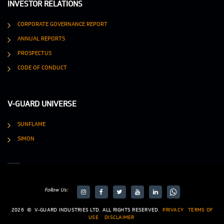
INVESTOR RELATIONS
CORPORATE GOVERNANCE REPORT
ANNUAL REPORTS
PROSPECTUS
CODE OF CONDUCT
V-GUARD UNIVERSE
SUNFLAME
SIMON
Follow Us:
target="_blank">
target="_blank">
2026
©
V-GUARD INDUSTRIES LTD. ALL RIGHTS RESERVED.
PRIVACY
TERMS OF
USE
DISCLAIMER