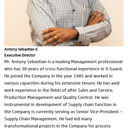
Antony Sebastian K
Executive Director
Mr. Antony Sebastian is a leading Management professional
who has 38 years of cross functional experience in V-Guard.
He joined the Company in the year 1985 and worked in
various capacities during his extensive tenure. He has avid
work experience in the fields of after Sales and Service,
Production Management and Quality Control. He was
instrumental in development of Supply chain function in
the Company is currently serving as Senior Vice-President –
Supply Chain Management. He had led many
transformational projects in the Company for process