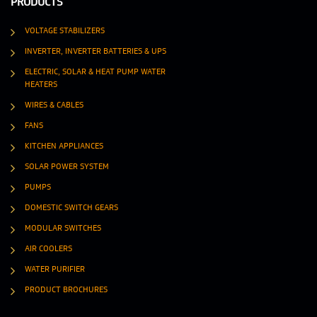
PRODUCTS
VOLTAGE STABILIZERS
INVERTER, INVERTER BATTERIES & UPS
ELECTRIC, SOLAR & HEAT PUMP WATER
HEATERS
WIRES & CABLES
FANS
KITCHEN APPLIANCES
SOLAR POWER SYSTEM
PUMPS
DOMESTIC SWITCH GEARS
MODULAR SWITCHES
AIR COOLERS
WATER PURIFIER
PRODUCT BROCHURES