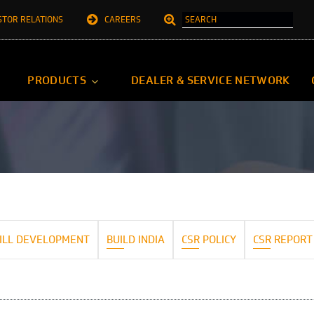
STOR RELATIONS
CAREERS
PRODUCTS
DEALER & SERVICE NETWORK
ILL DEVELOPMENT
BUILD INDIA
CSR POLICY
CSR REPORT