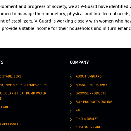
velopment and progress of society, we at V-Guard have identifie
men to manage their monetary, physical and intellectual needs, 
t of stabilizers, V-Guard is working closely with women who ha
o provide a stable income for their households and in turn emanc
.
TS
COMPANY
E STABILIZERS
ABOUT V-GUARD
ER, INVERTER BATTERIES & UPS
BRAND PHILOSOPHY
IC, SOLAR & HEAT PUMP WATER
BROWSE PRODUCTS
S
BUY PRODUCTS ONLINE
& CABLES
FAQS
FIND A DEALER
N APPLIANCES
CUSTOMER CARE