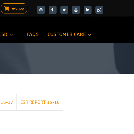
e-Shop
target="_blank">
target="_blank">
CSR
FAQS
CUSTOMER CARE
 16-17
CSR REPORT 15-16