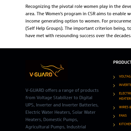
Recognizing the pivotal role women play in the de
area. The Women's program in CSR aims to enable wo
income generating option to women. For procuremen
(Self Help Groups). The important criterion being, t
have met with resounding success over the decades
PRODUC
VOLTAG
INVERT
V-GUARD offers a range of products
ELECTR
from Voltage Stabilizer to Digital
HEATER
UPS, Inverter and Inverter Batteries,
WIRES 
Electric Water Heaters, Solar Water
FANS
Heaters, Domestic Pumps,
KITCHE
Agricultural Pumps, Industrial