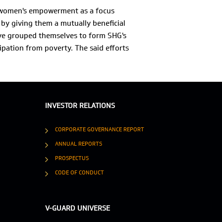
d women's empowerment as a focus
by giving them a mutually beneficial
ve grouped themselves to form SHG's
ipation from poverty. The said efforts
INVESTOR RELATIONS
CORPORATE GOVERNANCE REPORT
ANNUAL REPORTS
PROSPECTUS
CODE OF CONDUCT
V-GUARD UNIVERSE