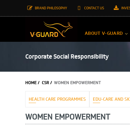
BRAND PHILOSOPHY
CONTACT US
INVE
ABOUT V-GUARD
Corporate Social Responsibility
HOME /
CSR /
WOMEN EMPOWERMENT
HEALTH CARE PROGRAMMES
EDU-CARE AND SK
WOMEN EMPOWERMENT