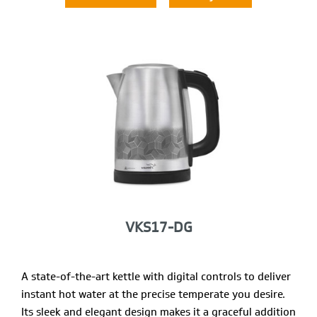
VKS17-DG
A state-of-the-art kettle with digital controls to deliver
instant hot water at the precise temperate you desire.
Its sleek and elegant design makes it a graceful addition