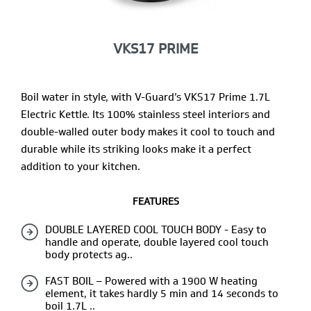
VKS17 PRIME
Boil water in style, with V-Guard’s VKS17 Prime 1.7L
Electric Kettle. Its 100% stainless steel interiors and
double-walled outer body makes it cool to touch and
durable while its striking looks make it a perfect
addition to your kitchen.
FEATURES
DOUBLE LAYERED COOL TOUCH BODY - Easy to
handle and operate, double layered cool touch
body protects ag..
FAST BOIL – Powered with a 1900 W heating
element, it takes hardly 5 min and 14 seconds to
boil 1.7L ..