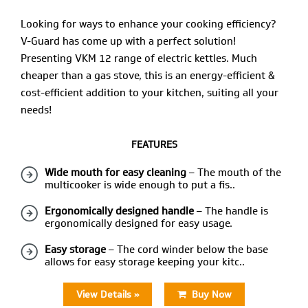
Looking for ways to enhance your cooking efficiency?
V-Guard has come up with a perfect solution!
Presenting VKM 12 range of electric kettles. Much
cheaper than a gas stove, this is an energy-efficient &
cost-efficient addition to your kitchen, suiting all your
needs!
FEATURES
Wide mouth for easy cleaning
– The mouth of the
multicooker is wide enough to put a fis..
Ergonomically designed handle
– The handle is
ergonomically designed for easy usage.
Easy storage
– The cord winder below the base
allows for easy storage keeping your kitc..
View Details »
Buy Now