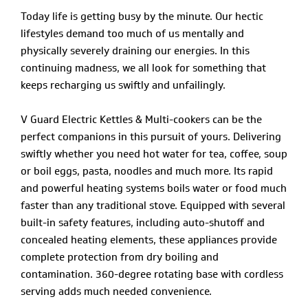
Today life is getting busy by the minute. Our hectic
lifestyles demand too much of us mentally and
physically severely draining our energies. In this
continuing madness, we all look for something that
keeps recharging us swiftly and unfailingly.
V Guard Electric Kettles & Multi-cookers can be the
perfect companions in this pursuit of yours. Delivering
swiftly whether you need hot water for tea, coffee, soup
or boil eggs, pasta, noodles and much more. Its rapid
and powerful heating systems boils water or food much
faster than any traditional stove. Equipped with several
built-in safety features, including auto-shutoff and
concealed heating elements, these appliances provide
complete protection from dry boiling and
contamination. 360-degree rotating base with cordless
serving adds much needed convenience.