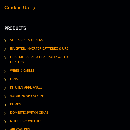
Contact Us
PRODUCTS
VOLTAGE STABILIZERS
INVERTER, INVERTER BATTERIES & UPS
ELECTRIC, SOLAR & HEAT PUMP WATER
HEATERS
WIRES & CABLES
FANS
KITCHEN APPLIANCES
SOLAR POWER SYSTEM
PUMPS
DOMESTIC SWITCH GEARS
MODULAR SWITCHES
AIR COOLERS