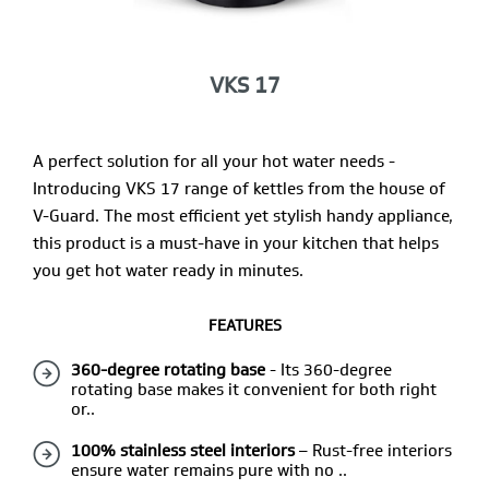
VKS 17
A perfect solution for all your hot water needs -
Introducing VKS 17 range of kettles from the house of
V-Guard. The most efficient yet stylish handy appliance,
this product is a must-have in your kitchen that helps
you get hot water ready in minutes.
FEATURES
360-degree rotating base
- Its 360-degree
rotating base makes it convenient for both right
or..
100% stainless steel interiors
– Rust-free interiors
ensure water remains pure with no ..