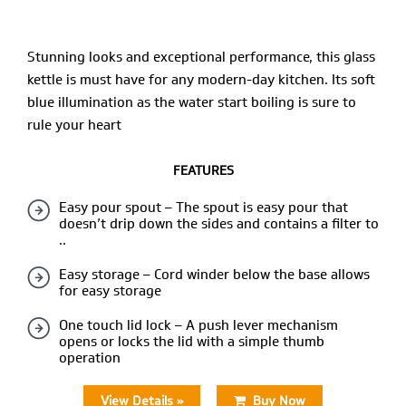
Stunning looks and exceptional performance, this glass
kettle is must have for any modern-day kitchen. Its soft
blue illumination as the water start boiling is sure to
rule your heart
FEATURES
Easy pour spout – The spout is easy pour that
doesn’t drip down the sides and contains a filter to
..
Easy storage – Cord winder below the base allows
for easy storage
One touch lid lock – A push lever mechanism
opens or locks the lid with a simple thumb
operation
View Details »
Buy Now