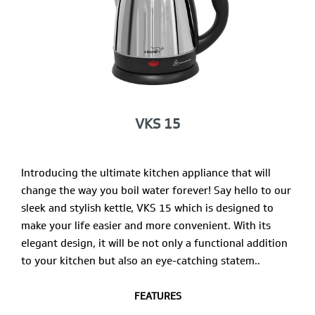
VKS 15
Introducing the ultimate kitchen appliance that will
change the way you boil water forever! Say hello to our
sleek and stylish kettle, VKS 15 which is designed to
make your life easier and more convenient. With its
elegant design, it will be not only a functional addition
to your kitchen but also an eye-catching statem..
FEATURES