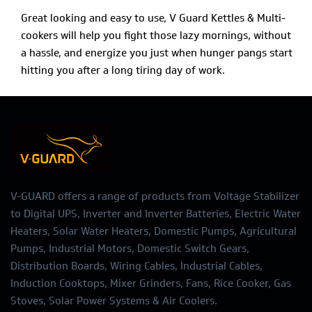
Great looking and easy to use, V Guard Kettles & Multi-
cookers will help you fight those lazy mornings, without
a hassle, and energize you just when hunger pangs start
hitting you after a long tiring day of work.
V-GUARD offers a range of products from Voltage Stabilizer
to Digital UPS, Inverter and Inverter Batteries, Electric Water
Heaters, Solar Water Heaters, Domestic Pumps, Agricultural
Pumps, Industrial Motors, Domestic Switch Gears,
Distribution Boards, Wiring Cables, Industrial Cables,
Induction Cooktops, Mixer Grinders, Fans, Rice Cooker, Gas
Stoves, Solar Power Systems & Air Coolers.