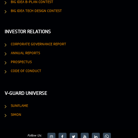
BIG IDEA B-PLAN CONTEST
BIG IDEA TECH DESIGN CONTEST
INVESTOR RELATIONS
CORPORATE GOVERNANCE REPORT
ANNUAL REPORTS
PROSPECTUS
CODE OF CONDUCT
V-GUARD UNIVERSE
SUNFLAME
SIMON
Follow Us: