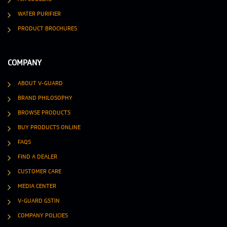
WATER PURIFIER
PRODUCT BROCHURES
COMPANY
ABOUT V-GUARD
BRAND PHILOSOPHY
BROWSE PRODUCTS
BUY PRODUCTS ONLINE
FAQS
FIND A DEALER
CUSTOMER CARE
MEDIA CENTER
V-GUARD GSTIN
COMPANY POLICIES