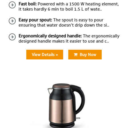
Fast boil:
Powered with a 1500 W heating element,
it takes hardly 6 min to boil 1.5 L of wate..
Easy pour spout:
The spout is easy to pour
ensuring that water doesn’t drip down the si..
Ergonomically designed handle:
The ergonomically
designed handle makes it easier to use and c..
View Details »
Buy Now