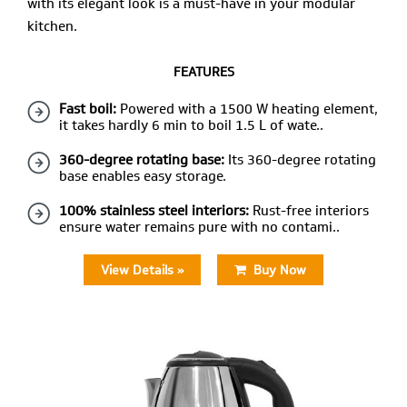
with its elegant look is a must-have in your modular
kitchen.
FEATURES
Fast boil:
Powered with a 1500 W heating element,
it takes hardly 6 min to boil 1.5 L of wate..
360-degree rotating base:
Its 360-degree rotating
base enables easy storage.
100% stainless steel interiors:
Rust-free interiors
ensure water remains pure with no contami..
View Details »
Buy Now