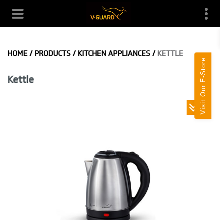
HOME
/
PRODUCTS
/
KITCHEN APPLIANCES
/
KETTLE
Visit Our E-Store
Kettle
Toggle
navigatio