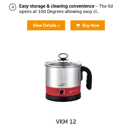
Easy storage & cleaning convenience
– The lid
opens at 100 Degrees allowing easy cl..
View Details »
Buy Now
VKM 12