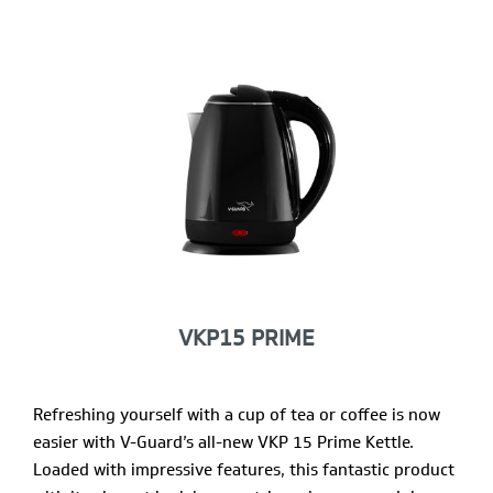
VKP15 PRIME
Refreshing yourself with a cup of tea or coffee is now
easier with V-Guard’s all-new VKP 15 Prime Kettle.
Loaded with impressive features, this fantastic product