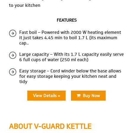
to your kitchen
FEATURES
Fast boil – Powered with 2000 W heating element
it just takes 4.45 min to boil 1.7 L (its maximum
cap..
Large capacity – With its 1.7 L capacity easily serve
6 full cups of water (250 ml each)
Easy storage – Cord winder below the base allows
for easy storage keeping your kitchen neat and
tidy
View Details »
Buy Now
ABOUT V-GUARD
KETTLE