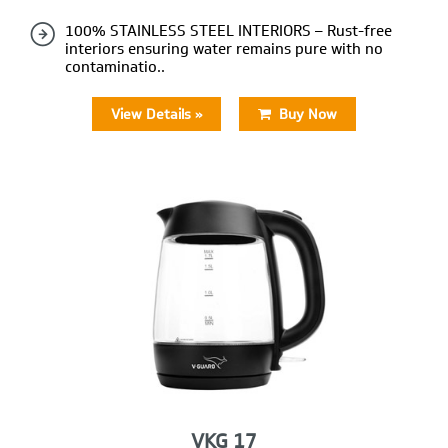
100% STAINLESS STEEL INTERIORS – Rust-free
interiors ensuring water remains pure with no
contaminatio..
View Details »
Buy Now
VKG 17