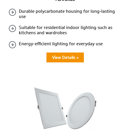
Durable polycarbonate housing for long-lasting
use
Suitable for residential indoor lighting such as
kitchens and wardrobes
Energy-efficient lighting for everyday use
View Details »