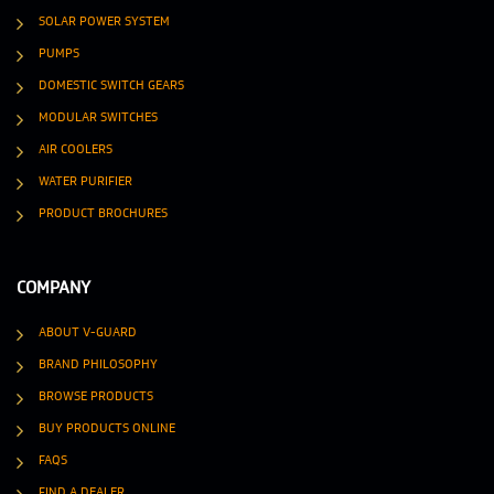
SOLAR POWER SYSTEM
PUMPS
DOMESTIC SWITCH GEARS
MODULAR SWITCHES
AIR COOLERS
WATER PURIFIER
PRODUCT BROCHURES
COMPANY
ABOUT V-GUARD
BRAND PHILOSOPHY
BROWSE PRODUCTS
BUY PRODUCTS ONLINE
FAQS
FIND A DEALER