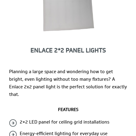
ENLACE 2*2 PANEL LIGHTS
Planning a large space and wondering how to get
bright, even lighting without too many fixtures? A
Enlace 2x2 panel light is the perfect solution for exactly
that.
FEATURES
2×2 LED panel for ceiling grid installations
Energy-efficient lighting for everyday use