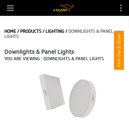
HOME
/
PRODUCTS
/
LIGHTING
/
DOWNLIGHTS & PANEL
Visit Our E-Store
LIGHTS
Downlights & Panel Lights
YOU ARE VIEWING :
DOWNLIGHTS & PANEL LIGHTS