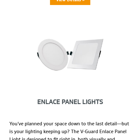
ENLACE PANEL LIGHTS
You’ve planned your space down to the last detail—but
is your lighting keeping up? The V-Guard Enlace Panel
Light is designed to fit right in, both visually and