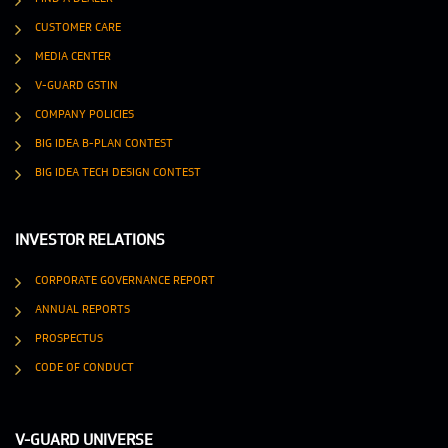
CUSTOMER CARE
MEDIA CENTER
V-GUARD GSTIN
COMPANY POLICIES
BIG IDEA B-PLAN CONTEST
BIG IDEA TECH DESIGN CONTEST
INVESTOR RELATIONS
CORPORATE GOVERNANCE REPORT
ANNUAL REPORTS
PROSPECTUS
CODE OF CONDUCT
V-GUARD UNIVERSE