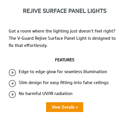
REJIVE SURFACE PANEL LIGHTS
Got a room where the lighting just doesn’t feel right?
The V-Guard Rejive Surface Panel Light is designed to
fix that effortlessly.
FEATURES
Edge to edge glow for seamless illumination
Slim design for easy fitting into false ceilings
No harmful UV/IR radiation
View Details »