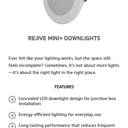
REJIVE MINI+ DOWNLIGHTS
Ever felt like your lighting works, but the space still
feels incomplete? Sometimes, it’s not about more lights
—it’s about the right light in the right place.
FEATURES
Concealed LED downlight design for junction box
installation
Energy-efficient lighting for everyday use
Long-lasting performance that reduces frequent