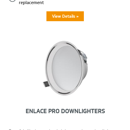
replacement
View Details »
ENLACE PRO DOWNLIGHTERS