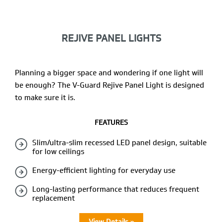
REJIVE PANEL LIGHTS
Planning a bigger space and wondering if one light will
be enough? The V-Guard Rejive Panel Light is designed
to make sure it is.
FEATURES
Slim/ultra-slim recessed LED panel design, suitable
for low ceilings
Energy-efficient lighting for everyday use
Long-lasting performance that reduces frequent
replacement
View Details »