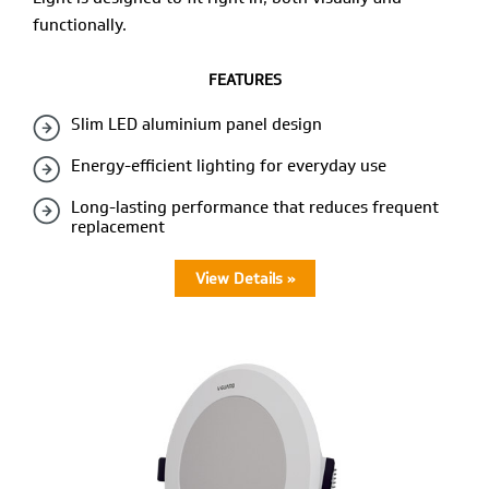
functionally.
FEATURES
Slim LED aluminium panel design
Energy-efficient lighting for everyday use
Long-lasting performance that reduces frequent
replacement
View Details »