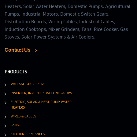
Heaters, Solar Water Heaters, Domestic Pumps, Agricultural
Pumps, Industrial Motors, Domestic Switch Gears,
Distribution Boards, Wiring Cables, Industrial Cables,
Induction Cooktops, Mixer Grinders, Fans, Rice Cooker, Gas
Stoves, Solar Power Systems & Air Coolers.
Contact Us
PRODUCTS
VOLTAGE STABILIZERS
INVERTER, INVERTER BATTERIES & UPS
ELECTRIC, SOLAR & HEAT PUMP WATER
HEATERS
WIRES & CABLES
FANS
KITCHEN APPLIANCES