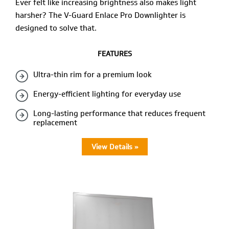
Ever felt like increasing brightness also makes light
harsher? The V-Guard Enlace Pro Downlighter is
designed to solve that.
FEATURES
Ultra-thin rim for a premium look
Energy-efficient lighting for everyday use
Long-lasting performance that reduces frequent
replacement
View Details »