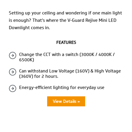
Setting up your ceiling and wondering if one main light
is enough? That’s where the V-Guard Rejive Mini LED
Downlight comes in.
FEATURES
Change the CCT with a switch (3000K / 4000K /
6500K)
Can withstand Low Voltage (160V) & High Voltage
(360V) for 2 hours.
Energy-efficient lighting for everyday use
View Details »