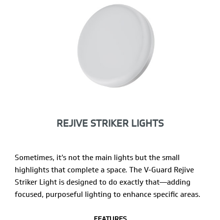
REJIVE STRIKER LIGHTS
Sometimes, it’s not the main lights but the small
highlights that complete a space. The V-Guard Rejive
Striker Light is designed to do exactly that—adding
focused, purposeful lighting to enhance specific areas.
FEATURES