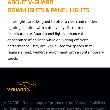
ABOUT V-GUARD
DOWNLIGHTS & PANEL LIGHTS
Panel lights are designed to offer a clean and modern
lighting solution with soft, evenly distributed
illumination. V-Guard panel lights enhance the
appearance of ceilings while delivering efficient
performance. They are well-suited for spaces that
require a neat, well-lit environment with a contemporary
touch.
V-GUARD offers a range of products from Voltage Stabilizer
to Digital UPS, Inverter and Inverter Batteries, Electric Water