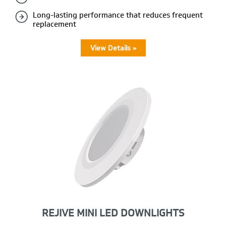
Long-lasting performance that reduces frequent
replacement
View Details »
REJIVE MINI LED DOWNLIGHTS