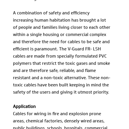
A combination of safety and efficiency
increasing human habitation has brought a lot
of people and families living closer to each other
within a single housing or commercial complex
and therefore the need for cables to be safe and
efficient is paramount. The V-Guard FR- LSH
cables are made from specially formulated PVC
polymers that restrict the toxic gases and smoke
and are therefore safe, reliable, and flame
resistant and a non-toxic alternative. These non-
toxic cables have been built keeping in mind the
safety of the users and giving it utmost priority.
Application
Cables for wiring in fire and explosion prone
areas, chemical factories, densely wired areas,
public buildings, schools, hospitals, commercial