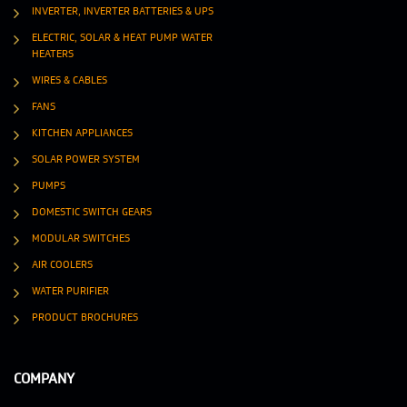
INVERTER, INVERTER BATTERIES & UPS
ELECTRIC, SOLAR & HEAT PUMP WATER
HEATERS
WIRES & CABLES
FANS
KITCHEN APPLIANCES
SOLAR POWER SYSTEM
PUMPS
DOMESTIC SWITCH GEARS
MODULAR SWITCHES
AIR COOLERS
WATER PURIFIER
PRODUCT BROCHURES
COMPANY