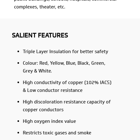
complexes, theater, etc.
SALIENT FEATURES
Triple Layer Insulation for better safety
Colour: Red, Yellow, Blue, Black, Green,
Grey & White.
High conductivity of copper (102% IACS)
& Low conductor resistance
High discoloration resistance capacity of
copper conductors
High oxygen index value
Restricts toxic gases and smoke