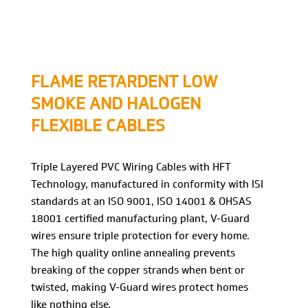
FLAME RETARDENT LOW
SMOKE AND HALOGEN
FLEXIBLE CABLES
Triple Layered PVC Wiring Cables with HFT
Technology, manufactured in conformity with ISI
standards at an ISO 9001, ISO 14001 & OHSAS
18001 certified manufacturing plant, V-Guard
wires ensure triple protection for every home.
The high quality online annealing prevents
breaking of the copper strands when bent or
twisted, making V-Guard wires protect homes
like nothing else.