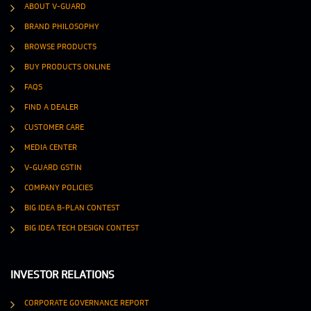
ABOUT V-GUARD
BRAND PHILOSOPHY
BROWSE PRODUCTS
BUY PRODUCTS ONLINE
FAQS
FIND A DEALER
CUSTOMER CARE
MEDIA CENTER
V-GUARD GSTIN
COMPANY POLICIES
BIG IDEA B-PLAN CONTEST
BIG IDEA TECH DESIGN CONTEST
INVESTOR RELATIONS
CORPORATE GOVERNANCE REPORT