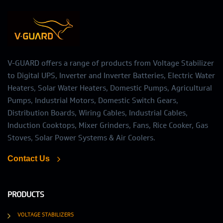
V-GUARD offers a range of products from Voltage Stabilizer
to Digital UPS, Inverter and Inverter Batteries, Electric Water
Heaters, Solar Water Heaters, Domestic Pumps, Agricultural
Pumps, Industrial Motors, Domestic Switch Gears,
Distribution Boards, Wiring Cables, Industrial Cables,
Induction Cooktops, Mixer Grinders, Fans, Rice Cooker, Gas
Stoves, Solar Power Systems & Air Coolers.
Contact Us
PRODUCTS
VOLTAGE STABILIZERS