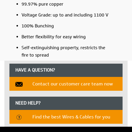
99.97% pure copper
Voltage Grade: up to and including 1100 V
100% Bunching
Better flexibility for easy wiring
Self-extinguishing property, restricts the
fire to spread
HAVE A QUESTION?
Contact our customer care team now
NEED HELP?
Find the best Wires & Cables for you