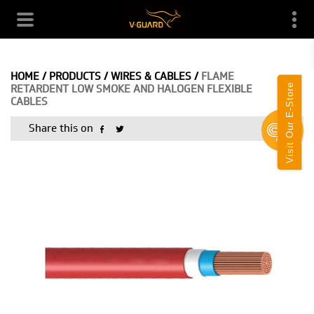
HOME
/
PRODUCTS
/
WIRES & CABLES
/
FLAME
Visit Our E-Store
RETARDENT LOW SMOKE AND HALOGEN FLEXIBLE
CABLES
Share this on