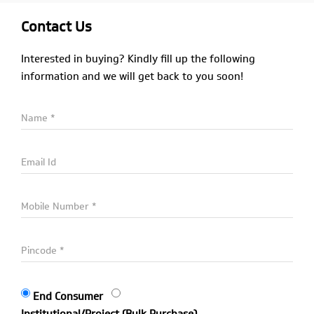
Contact Us
Interested in buying? Kindly fill up the following
information and we will get back to you soon!
End Consumer