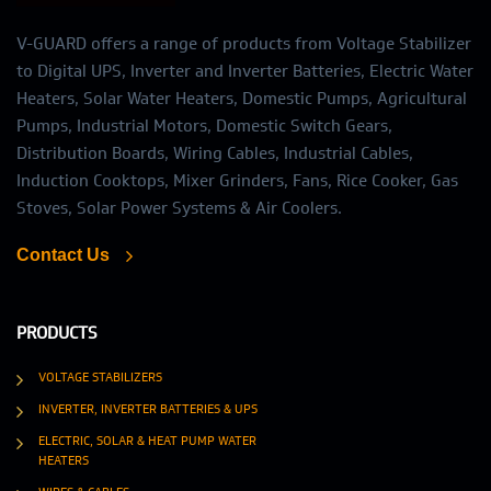
V-GUARD offers a range of products from Voltage Stabilizer
to Digital UPS, Inverter and Inverter Batteries, Electric Water
Heaters, Solar Water Heaters, Domestic Pumps, Agricultural
Pumps, Industrial Motors, Domestic Switch Gears,
Distribution Boards, Wiring Cables, Industrial Cables,
Induction Cooktops, Mixer Grinders, Fans, Rice Cooker, Gas
Stoves, Solar Power Systems & Air Coolers.
Contact Us
PRODUCTS
VOLTAGE STABILIZERS
INVERTER, INVERTER BATTERIES & UPS
ELECTRIC, SOLAR & HEAT PUMP WATER
HEATERS