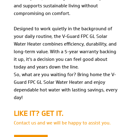
and supports sustainable living without
compromising on comfort.
Designed to work quietly in the background of
your daily routine, the V-Guard FPC GL Solar
Water Heater combines efficiency, durability, and
long-term value. With a 5-year warranty backing
it up, it’s a decision you can feel good about
today and years down the line.
So, what are you waiting for? Bring home the V-
Guard FPC GL Solar Water Heater and enjoy
dependable hot water with lasting savings, every
day!
LIKE IT? GET IT.
Contact us and we will be happy to assist you.