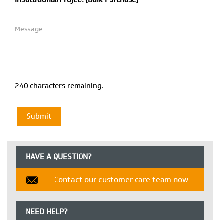
Institutional/Project (Bulk Purchase)
240 characters remaining.
HAVE A QUESTION?
Contact our customer care team now
NEED HELP?