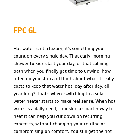
FPC GL
Hot water isn’t a luxury; it’s something you
count on every single day. That early-morning
shower to kick-start your day, or that calming
bath when you finally get time to unwind, how
often do you stop and think about what it really
costs to keep that water hot, day after day, all
year long? That’s where switching to a solar
water heater starts to make real sense. When hot
water is a daily need, choosing a smarter way to
heat it can help you cut down on recurring
expenses, without changing your routine or
compromising on comfort. You still get the hot