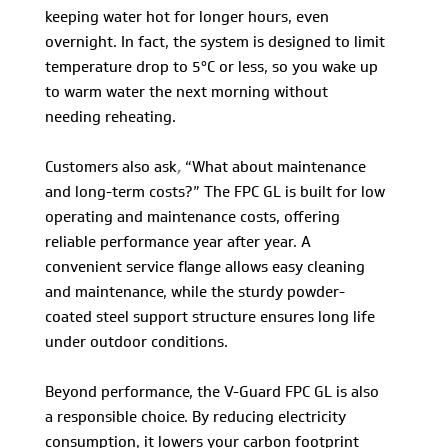
keeping water hot for longer hours, even
overnight. In fact, the system is designed to limit
temperature drop to 5°C or less, so you wake up
to warm water the next morning without
needing reheating.
Customers also ask
,
“What about maintenance
and long-term costs?” The FPC GL is built for low
operating and maintenance costs, offering
reliable performance year after year. A
convenient service flange allows easy cleaning
and maintenance, while the sturdy powder-
coated steel support structure ensures long life
under outdoor conditions.
Beyond performance, the V-Guard FPC GL is also
a responsible choice. By reducing electricity
consumption, it lowers your carbon footprint