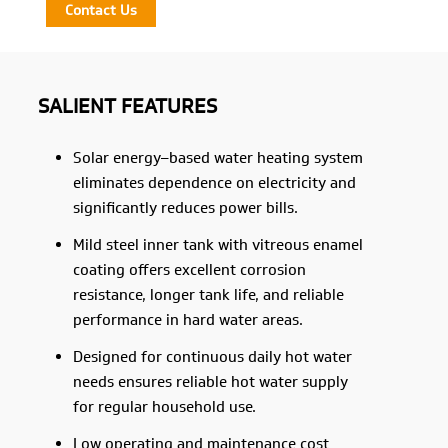
Contact Us
SALIENT FEATURES
Solar energy–based water heating system
eliminates dependence on electricity and
significantly reduces power bills.
Mild steel inner tank with vitreous enamel
coating offers excellent corrosion
resistance, longer tank life, and reliable
performance in hard water areas.
Designed for continuous daily hot water
needs ensures reliable hot water supply
for regular household use.
Low operating and maintenance cost