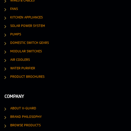
WIRES & CABLES
FANS
KITCHEN APPLIANCES
SOLAR POWER SYSTEM
PUMPS
DOMESTIC SWITCH GEARS
MODULAR SWITCHES
AIR COOLERS
WATER PURIFIER
PRODUCT BROCHURES
COMPANY
ABOUT V-GUARD
BRAND PHILOSOPHY
BROWSE PRODUCTS