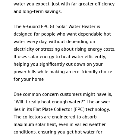
water you expect, just with far greater efficiency
and long-term savings.
The V-Guard FPC GL Solar Water Heater is
designed for people who want dependable hot
water every day, without depending on
electricity or stressing about rising energy costs.
It uses solar energy to heat water efficiently,
helping you significantly cut down on your
power bills while making an eco-friendly choice
for your home.
One common concern customers might have is,
“Will it really heat enough water?” The answer
lies in its Flat Plate Collector (FPC) technology.
The collectors are engineered to absorb
maximum solar heat, even in varied weather
conditions, ensuring you get hot water for