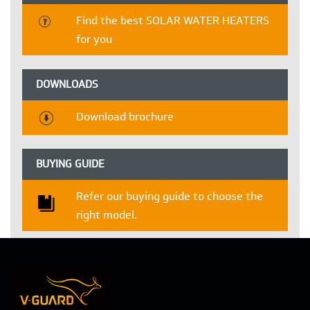
Find the best SOLAR WATER HEATERS
for you
DOWNLOADS
Download brochure
BUYING GUIDE
Refer our buying guide to choose the
right model.