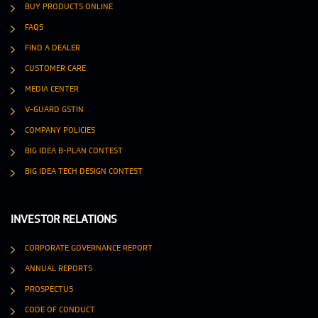
BUY PRODUCTS ONLINE
FAQS
FIND A DEALER
CUSTOMER CARE
MEDIA CENTER
V-GUARD GSTIN
COMPANY POLICIES
BIG IDEA B-PLAN CONTEST
BIG IDEA TECH DESIGN CONTEST
INVESTOR RELATIONS
CORPORATE GOVERNANCE REPORT
ANNUAL REPORTS
PROSPECTUS
CODE OF CONDUCT