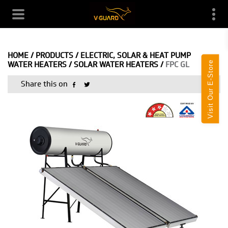
HOME
/
PRODUCTS
/
ELECTRIC, SOLAR & HEAT PUMP
Visit Our E-Store
WATER HEATERS
/
SOLAR WATER HEATERS
/
FPC GL
Share this on