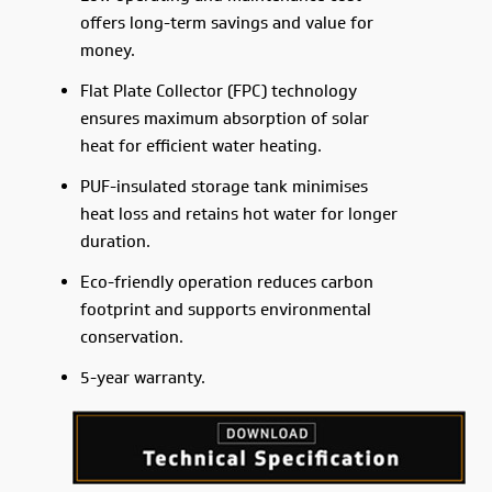
offers long-term savings and value for
money.
Flat Plate Collector (FPC) technology
ensures maximum absorption of solar
heat for efficient water heating.
PUF-insulated storage tank minimises
heat loss and retains hot water for longer
duration.
Eco-friendly operation reduces carbon
footprint and supports environmental
conservation.
5-year warranty.