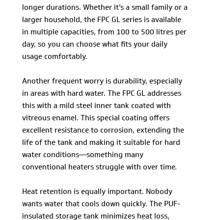
longer durations. Whether it’s a small family or a
larger household, the FPC GL series is available
in multiple capacities, from 100 to 500 litres per
day, so you can choose what fits your daily
usage comfortably.
Another frequent worry is durability, especially
in areas with hard water. The FPC GL addresses
this with a mild steel inner tank coated with
vitreous enamel. This special coating offers
excellent resistance to corrosion, extending the
life of the tank and making it suitable for hard
water conditions—something many
conventional heaters struggle with over time.
Heat retention is equally important. Nobody
wants water that cools down quickly. The PUF-
insulated storage tank minimizes heat loss,