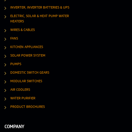
INVERTER, INVERTER BATTERIES & UPS
ELECTRIC, SOLAR & HEAT PUMP WATER
HEATERS
WIRES & CABLES
FANS
KITCHEN APPLIANCES
SOLAR POWER SYSTEM
PUMPS
DOMESTIC SWITCH GEARS
MODULAR SWITCHES
AIR COOLERS
WATER PURIFIER
PRODUCT BROCHURES
COMPANY