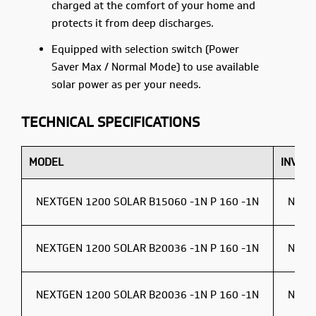
charged at the comfort of your home and
protects it from deep discharges.
Equipped with selection switch (Power
Saver Max / Normal Mode) to use available
solar power as per your needs.
TECHNICAL SPECIFICATIONS
MODEL
INVER
NEXTGEN 1200 SOLAR B15060 -1N P 160 -1N
NEXT
NEXTGEN 1200 SOLAR B20036 -1N P 160 -1N
NEXT
NEXTGEN 1200 SOLAR B20036 -1N P 160 -1N
NEXT