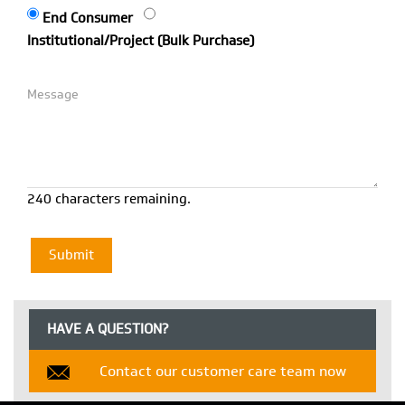
End Consumer
Institutional/Project (Bulk Purchase)
240 characters remaining.
HAVE A QUESTION?
Contact our customer care team now