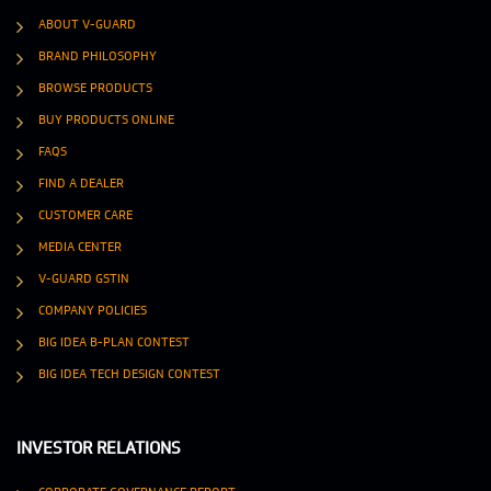
ABOUT V-GUARD
BRAND PHILOSOPHY
BROWSE PRODUCTS
BUY PRODUCTS ONLINE
FAQS
FIND A DEALER
CUSTOMER CARE
MEDIA CENTER
V-GUARD GSTIN
COMPANY POLICIES
BIG IDEA B-PLAN CONTEST
BIG IDEA TECH DESIGN CONTEST
INVESTOR RELATIONS