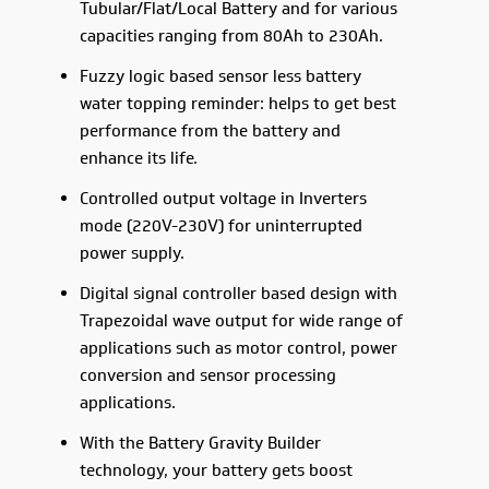
Tubular/Flat/Local Battery and for various
capacities ranging from 80Ah to 230Ah.
Fuzzy logic based sensor less battery
water topping reminder: helps to get best
performance from the battery and
enhance its life.
Controlled output voltage in Inverters
mode (220V-230V) for uninterrupted
power supply.
Digital signal controller based design with
Trapezoidal wave output for wide range of
applications such as motor control, power
conversion and sensor processing
applications.
With the Battery Gravity Builder
technology, your battery gets boost