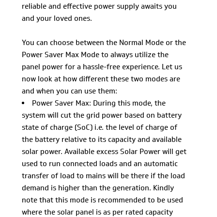
reliable and effective power supply awaits you
and your loved ones.
You can choose between the Normal Mode or the
Power Saver Max Mode to always utilize the
panel power for a hassle-free experience. Let us
now look at how different these two modes are
and when you can use them:
Power Saver Max: During this mode, the
system will cut the grid power based on battery
state of charge (SoC) i.e. the level of charge of
the battery relative to its capacity and available
solar power. Available excess Solar Power will get
used to run connected loads and an automatic
transfer of load to mains will be there if the load
demand is higher than the generation. Kindly
note that this mode is recommended to be used
where the solar panel is as per rated capacity