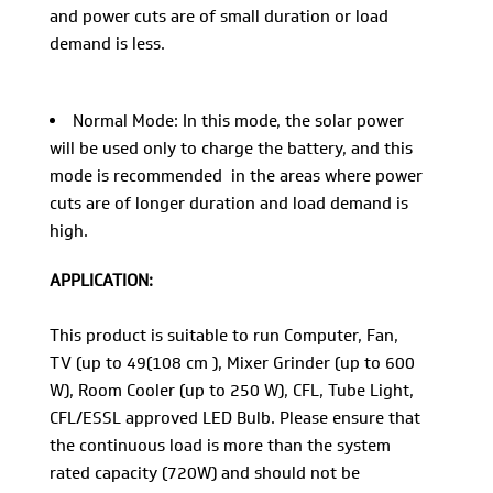
and power cuts are of small duration or load
demand is less.
Normal Mode: In this mode, the solar power
will be used only to charge the battery, and this
mode is recommended in the areas where power
cuts are of longer duration and load demand is
high.
APPLICATION:
This product is suitable to run Computer, Fan,
TV (up to 49(108 cm ), Mixer Grinder (up to 600
W), Room Cooler (up to 250 W), CFL, Tube Light,
CFL/ESSL approved LED Bulb. Please ensure that
the continuous load is more than the system
rated capacity (720W) and should not be