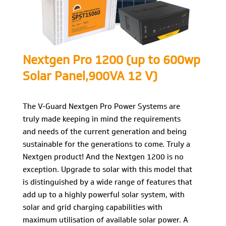
Nextgen Pro 1200 (up to 600wp
Solar Panel,900VA 12 V)
The V-Guard Nextgen Pro Power Systems are
truly made keeping in mind the requirements
and needs of the current generation and being
sustainable for the generations to come. Truly a
Nextgen product! And the Nextgen 1200 is no
exception. Upgrade to solar with this model that
is distinguished by a wide range of features that
add up to a highly powerful solar system, with
solar and grid charging capabilities with
maximum utilisation of available solar power. A