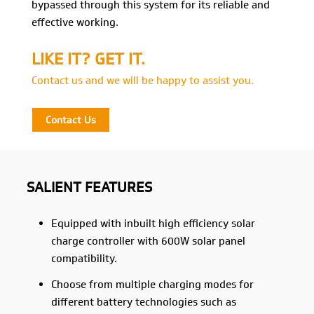
bypassed through this system for its reliable and
effective working.
LIKE IT? GET IT.
Contact us and we will be happy to assist you.
Contact Us
SALIENT FEATURES
Equipped with inbuilt high efficiency solar
charge controller with 600W solar panel
compatibility.
Choose from multiple charging modes for
different battery technologies such as