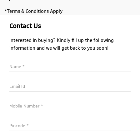
*Terms & Conditions Apply
Contact Us
Interested in buying? Kindly fill up the following
information and we will get back to you soon!