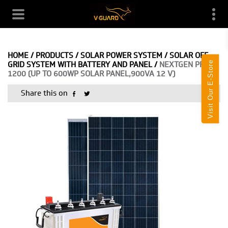
HOME
/
PRODUCTS
/
SOLAR POWER SYSTEM
/
SOLAR OFF
Visit Our E-Store
GRID SYSTEM WITH BATTERY AND PANEL
/
NEXTGEN PRO
1200 (UP TO 600WP SOLAR PANEL,900VA 12 V)
Share this on