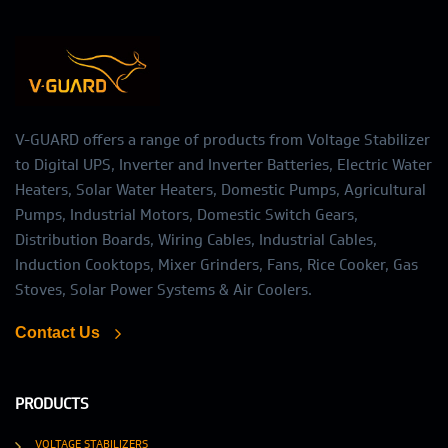
V-GUARD offers a range of products from Voltage Stabilizer
to Digital UPS, Inverter and Inverter Batteries, Electric Water
Heaters, Solar Water Heaters, Domestic Pumps, Agricultural
Pumps, Industrial Motors, Domestic Switch Gears,
Distribution Boards, Wiring Cables, Industrial Cables,
Induction Cooktops, Mixer Grinders, Fans, Rice Cooker, Gas
Stoves, Solar Power Systems & Air Coolers.
Contact Us
PRODUCTS
VOLTAGE STABILIZERS