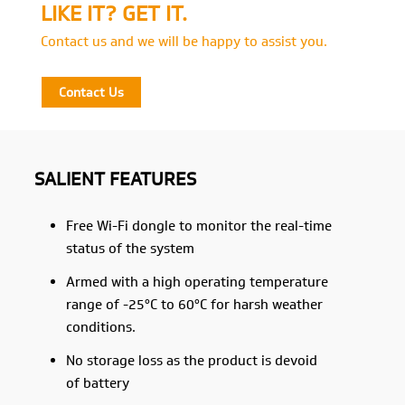
LIKE IT? GET IT.
Contact us and we will be happy to assist you.
Contact Us
SALIENT FEATURES
Free Wi-Fi dongle to monitor the real-time
status of the system
Armed with a high operating temperature
range of -25°C to 60°C for harsh weather
conditions.
No storage loss as the product is devoid
of battery