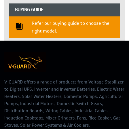
BUYING GUIDE
Refer our buying guide to choose the
right model.
V-GUARD offers a range of products from Voltage Stabilizer
to Digital UPS, Inverter and Inverter Batteries, Electric Water
Heaters, Solar Water Heaters, Domestic Pumps, Agricultural
Pumps, Industrial Motors, Domestic Switch Gears,
Distribution Boards, Wiring Cables, Industrial Cables,
Induction Cooktops, Mixer Grinders, Fans, Rice Cooker, Gas
Stoves, Solar Power Systems & Air Coolers.