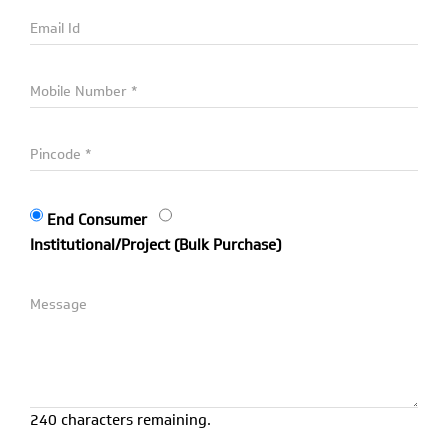
End Consumer
Institutional/Project (Bulk Purchase)
240 characters remaining.