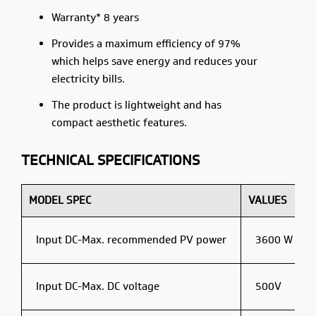
Warranty* 8 years
Provides a maximum efficiency of 97%
which helps save energy and reduces your
electricity bills.
The product is lightweight and has
compact aesthetic features.
TECHNICAL SPECIFICATIONS
MODEL SPEC
VALUES
Input DC-Max. recommended PV power
3600 W
Input DC-Max. DC voltage
500V