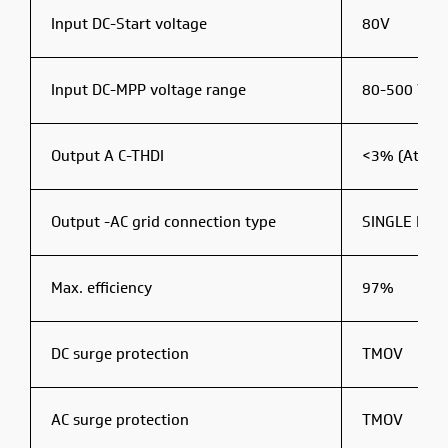
Input DC-Start voltage
80V
Input DC-MPP voltage range
80-500 V D
Output A C-THDI
<3% (At Rat
Output -AC grid connection type
SINGLE PHA
Max. efficiency
97%
DC surge protection
TMOV
AC surge protection
TMOV