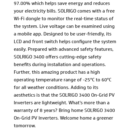
97.00% which helps save energy and reduces
your electricity bills. SOLRIGO comes with a free
Wi-Fi dongle to monitor the real-time status of
the system. Live voltage can be examined using
a mobile app. Designed to be user-friendly, its
LCD and front switch helps configure the system
easily. Prepared with advanced safety features,
SOLRIGO 3400 offers cutting-edge safety
benefits during installation and operations.
Further, this amazing product has a high
operating temperature range of -25°C to 60°C
for all weather conditions. Adding to its
aesthetics is that the SOLRIGO 3400 On-Grid PV
Inverters are lightweight. What’s more than a
warranty of 8 years? Bring home SOLRIGO 3400
On-Grid PV Inverters. Welcome home a greener
tomorrow.