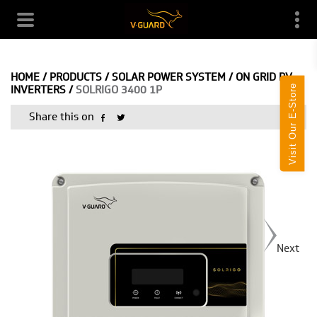
HOME
/
PRODUCTS
/
SOLAR POWER SYSTEM
/
ON GRID PV
Visit Our E-Store
INVERTERS
/
SOLRIGO 3400 1P
Share this on
Next