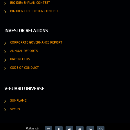
BIG IDEA B-PLAN CONTEST
BIG IDEA TECH DESIGN CONTEST
INVESTOR RELATIONS
CORPORATE GOVERNANCE REPORT
ANNUAL REPORTS
PROSPECTUS
CODE OF CONDUCT
V-GUARD UNIVERSE
SUNFLAME
SIMON
Follow Us: