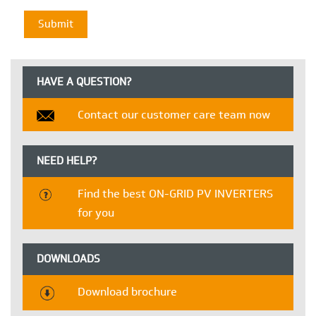
HAVE A QUESTION?
Contact our customer care team now
NEED HELP?
Find the best ON-GRID PV INVERTERS
for you
DOWNLOADS
Download brochure