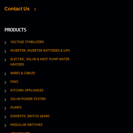
Contact Us
PRODUCTS
VOLTAGE STABILIZERS
INVERTER, INVERTER BATTERIES & UPS
ELECTRIC, SOLAR & HEAT PUMP WATER
HEATERS
WIRES & CABLES
FANS
KITCHEN APPLIANCES
SOLAR POWER SYSTEM
PUMPS
DOMESTIC SWITCH GEARS
MODULAR SWITCHES