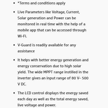
*Terms and conditions apply
Live Parameters like Voltage, Current,
Solar generation and Power can be
monitored in real time with the help of a
mobile app that can be accessed through
Wi-Fi.
V-Guard is readily available for any
assistance
It helps with better energy generation and
energy conservation due to high solar
yield. The wide MPPT range instilled in the
inverter gives an input range of 80 V– 500
V DC.
The LCD control displays the energy saved
each day as well as the total energy saved,
live voltage and power.