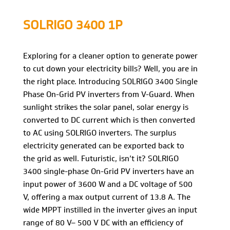
SOLRIGO 3400 1P
Exploring for a cleaner option to generate power
to cut down your electricity bills? Well, you are in
the right place. Introducing SOLRIGO 3400 Single
Phase On-Grid PV inverters from V-Guard. When
sunlight strikes the solar panel, solar energy is
converted to DC current which is then converted
to AC using SOLRIGO inverters. The surplus
electricity generated can be exported back to
the grid as well. Futuristic, isn’t it? SOLRIGO
3400 single-phase On-Grid PV inverters have an
input power of 3600 W and a DC voltage of 500
V, offering a max output current of 13.8 A. The
wide MPPT instilled in the inverter gives an input
range of 80 V– 500 V DC with an efficiency of