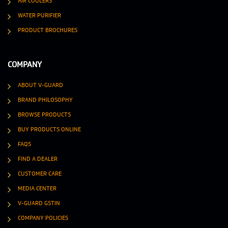
AIR COOLERS
WATER PURIFIER
PRODUCT BROCHURES
COMPANY
ABOUT V-GUARD
BRAND PHILOSOPHY
BROWSE PRODUCTS
BUY PRODUCTS ONLINE
FAQS
FIND A DEALER
CUSTOMER CARE
MEDIA CENTER
V-GUARD GSTIN
COMPANY POLICIES