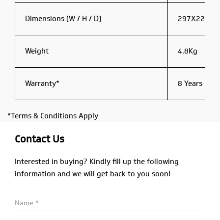
Dimensions (W / H / D)
297X223X
Weight
4.8Kg
Warranty*
8 Years
*Terms & Conditions Apply
Contact Us
Interested in buying? Kindly fill up the following
information and we will get back to you soon!