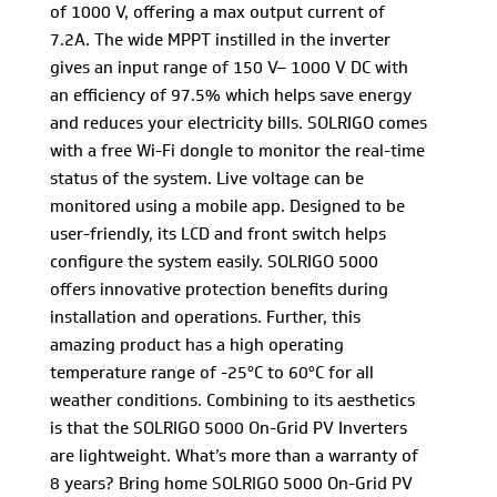
of 1000 V, offering a max output current of
7.2A. The wide MPPT instilled in the inverter
gives an input range of 150 V– 1000 V DC with
an efficiency of 97.5% which helps save energy
and reduces your electricity bills. SOLRIGO comes
with a free Wi-Fi dongle to monitor the real-time
status of the system. Live voltage can be
monitored using a mobile app. Designed to be
user-friendly, its LCD and front switch helps
configure the system easily. SOLRIGO 5000
offers innovative protection benefits during
installation and operations. Further, this
amazing product has a high operating
temperature range of -25°C to 60°C for all
weather conditions. Combining to its aesthetics
is that the SOLRIGO 5000 On-Grid PV Inverters
are lightweight. What’s more than a warranty of
8 years? Bring home SOLRIGO 5000 On-Grid PV