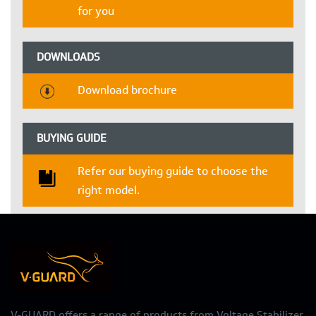
for you
DOWNLOADS
Download brochure
BUYING GUIDE
Refer our buying guide to choose the
right model.
V-GUARD offers a range of products from Voltage Stabilizer