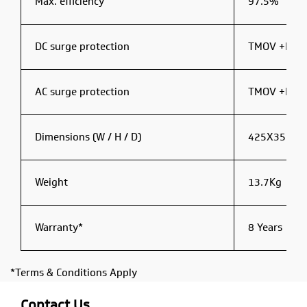
Max. efficiency
97.5%
DC surge protection
TMOV +Filte
AC surge protection
TMOV +Filte
Dimensions (W / H / D)
425X351X
Weight
13.7Kg
Warranty*
8 Years
*Terms & Conditions Apply
Contact Us