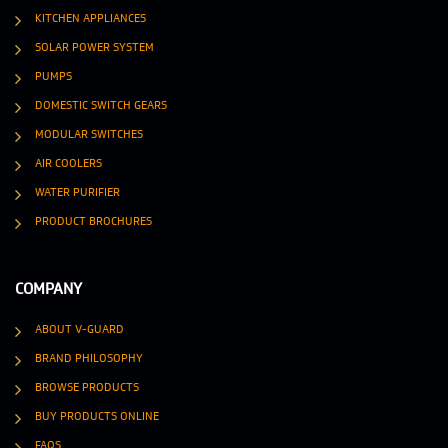
KITCHEN APPLIANCES
SOLAR POWER SYSTEM
PUMPS
DOMESTIC SWITCH GEARS
MODULAR SWITCHES
AIR COOLERS
WATER PURIFIER
PRODUCT BROCHURES
COMPANY
ABOUT V-GUARD
BRAND PHILOSOPHY
BROWSE PRODUCTS
BUY PRODUCTS ONLINE
FAQS