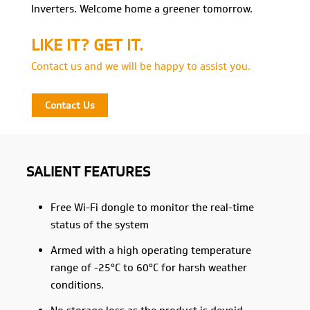
Inverters. Welcome home a greener tomorrow.
LIKE IT? GET IT.
Contact us and we will be happy to assist you.
Contact Us
SALIENT FEATURES
Free Wi-Fi dongle to monitor the real-time
status of the system
Armed with a high operating temperature
range of -25°C to 60°C for harsh weather
conditions.