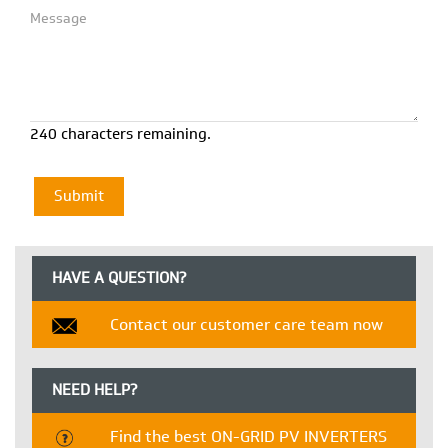
240 characters remaining.
HAVE A QUESTION?
Contact our customer care team now
NEED HELP?
Find the best ON-GRID PV INVERTERS