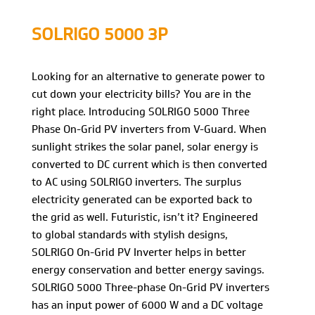
SOLRIGO 5000 3P
Looking for an alternative to generate power to
cut down your electricity bills? You are in the
right place. Introducing SOLRIGO 5000 Three
Phase On-Grid PV inverters from V-Guard. When
sunlight strikes the solar panel, solar energy is
converted to DC current which is then converted
to AC using SOLRIGO inverters. The surplus
electricity generated can be exported back to
the grid as well. Futuristic, isn’t it? Engineered
to global standards with stylish designs,
SOLRIGO On-Grid PV Inverter helps in better
energy conservation and better energy savings.
SOLRIGO 5000 Three-phase On-Grid PV inverters
has an input power of 6000 W and a DC voltage