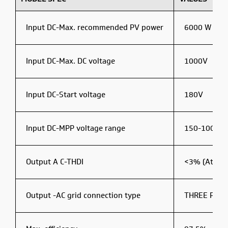
Input DC-Max. recommended PV power
6000 W
Input DC-Max. DC voltage
1000V
Input DC-Start voltage
180V
Input DC-MPP voltage range
150-1000 V
Output A C-THDI
<3% (At Rat
Output -AC grid connection type
THREE PHA