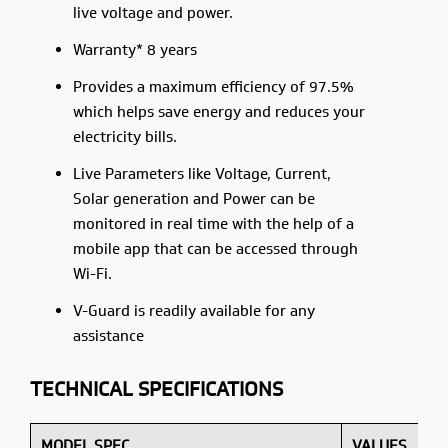
live voltage and power.
Warranty* 8 years
Provides a maximum efficiency of 97.5%
which helps save energy and reduces your
electricity bills.
Live Parameters like Voltage, Current,
Solar generation and Power can be
monitored in real time with the help of a
mobile app that can be accessed through
Wi-Fi.
V-Guard is readily available for any
assistance
TECHNICAL SPECIFICATIONS
MODEL SPEC
VALUES