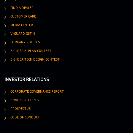
FIND A DEALER
CUSTOMER CARE
MEDIA CENTER
V-GUARD GSTIN
COMPANY POLICIES
BIG IDEA B-PLAN CONTEST
BIG IDEA TECH DESIGN CONTEST
INVESTOR RELATIONS
CORPORATE GOVERNANCE REPORT
ANNUAL REPORTS
PROSPECTUS
CODE OF CONDUCT