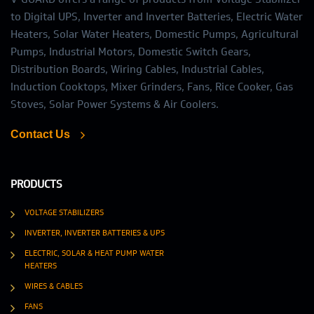
to Digital UPS, Inverter and Inverter Batteries, Electric Water
Heaters, Solar Water Heaters, Domestic Pumps, Agricultural
Pumps, Industrial Motors, Domestic Switch Gears,
Distribution Boards, Wiring Cables, Industrial Cables,
Induction Cooktops, Mixer Grinders, Fans, Rice Cooker, Gas
Stoves, Solar Power Systems & Air Coolers.
Contact Us
PRODUCTS
VOLTAGE STABILIZERS
INVERTER, INVERTER BATTERIES & UPS
ELECTRIC, SOLAR & HEAT PUMP WATER
HEATERS
WIRES & CABLES
FANS