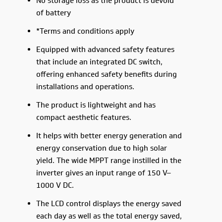
No storage loss as the product is devoid
of battery
*Terms and conditions apply
Equipped with advanced safety features
that include an integrated DC switch,
offering enhanced safety benefits during
installations and operations.
The product is lightweight and has
compact aesthetic features.
It helps with better energy generation and
energy conservation due to high solar
yield. The wide MPPT range instilled in the
inverter gives an input range of 150 V–
1000 V DC.
The LCD control displays the energy saved
each day as well as the total energy saved,