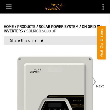
HOME
/
PRODUCTS
/
SOLAR POWER SYSTEM
/
ON GRID PV
Visit Our E-Store
INVERTERS
/
SOLRIGO 5000 3P
Share this on
Next