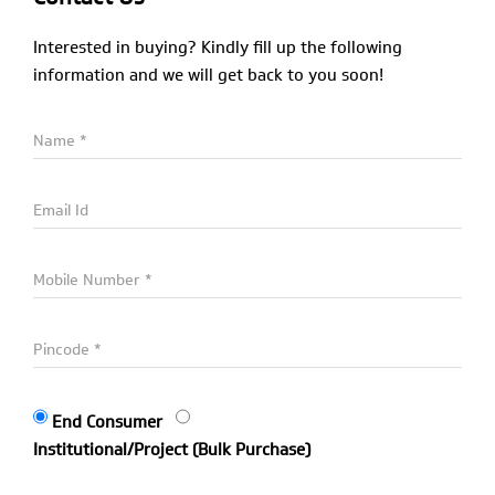
Interested in buying? Kindly fill up the following
information and we will get back to you soon!
End Consumer
Institutional/Project (Bulk Purchase)