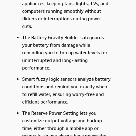
appliances, keeping fans, lights, TVs, and
computers running smoothly without
flickers or interruptions during power
cuts.
The Battery Gravity Builder safeguards
your battery from damage while
reminding you to top up water levels for
uninterrupted and long-lasting
performance.
Smart fuzzy logic sensors analyze battery
conditions and remind you exactly when
to refill water, ensuring worry-free and
efficient performance.
The Reserve Power Setting lets you
customize output voltage and backup
time, either through a mobile app or