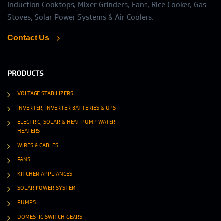
Induction Cooktops, Mixer Grinders, Fans, Rice Cooker, Gas
Stoves, Solar Power Systems & Air Coolers.
Contact Us
PRODUCTS
VOLTAGE STABILIZERS
INVERTER, INVERTER BATTERIES & UPS
ELECTRIC, SOLAR & HEAT PUMP WATER
HEATERS
WIRES & CABLES
FANS
KITCHEN APPLIANCES
SOLAR POWER SYSTEM
PUMPS
DOMESTIC SWITCH GEARS