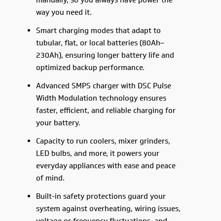
manually, so you always have power the
way you need it.
Smart charging modes that adapt to
tubular, flat, or local batteries (80Ah–
230Ah), ensuring longer battery life and
optimized backup performance.
Advanced SMPS charger with DSC Pulse
Width Modulation technology ensures
faster, efficient, and reliable charging for
your battery.
Capacity to run coolers, mixer grinders,
LED bulbs, and more, it powers your
everyday appliances with ease and peace
of mind.
Built-in safety protections guard your
system against overheating, wiring issues,