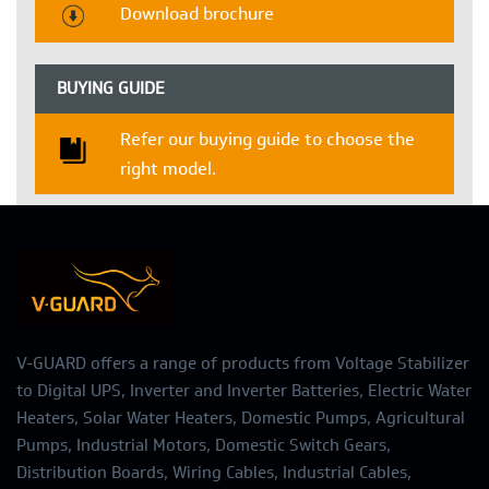
Download brochure
BUYING GUIDE
Refer our buying guide to choose the
right model.
V-GUARD offers a range of products from Voltage Stabilizer
to Digital UPS, Inverter and Inverter Batteries, Electric Water
Heaters, Solar Water Heaters, Domestic Pumps, Agricultural
Pumps, Industrial Motors, Domestic Switch Gears,
Distribution Boards, Wiring Cables, Industrial Cables,