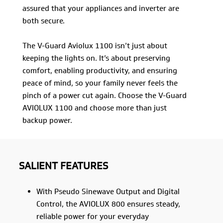
assured that your appliances and inverter are
both secure.
The V-Guard Aviolux 1100 isn’t just about
keeping the lights on. It’s about preserving
comfort, enabling productivity, and ensuring
peace of mind, so your family never feels the
pinch of a power cut again. Choose the V-Guard
AVIOLUX 1100 and choose more than just
backup power.
SALIENT FEATURES
With Pseudo Sinewave Output and Digital
Control, the AVIOLUX 800 ensures steady,
reliable power for your everyday