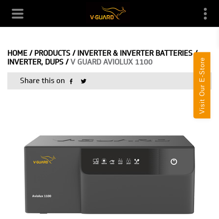
HOME
/
PRODUCTS
/
INVERTER & INVERTER BATTERIES
/
Visit Our E-Store
INVERTER, DUPS
/
V GUARD AVIOLUX 1100
Share this on