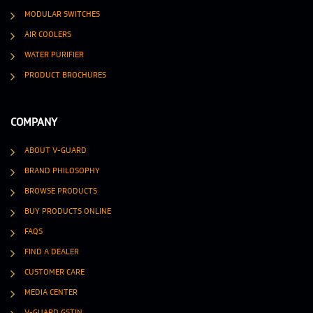
MODULAR SWITCHES
AIR COOLERS
WATER PURIFIER
PRODUCT BROCHURES
COMPANY
ABOUT V-GUARD
BRAND PHILOSOPHY
BROWSE PRODUCTS
BUY PRODUCTS ONLINE
FAQS
FIND A DEALER
CUSTOMER CARE
MEDIA CENTER
V-GUARD GSTIN