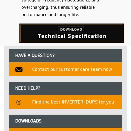
voltage or frequency fluctuations, and
overcharging, thus ensuring reliable
performance and longer life.
HAVE A QUESTION?
Contact our customer care team now
NEED HELP?
Find the best INVERTER, DUPS for you
DOWNLOADS