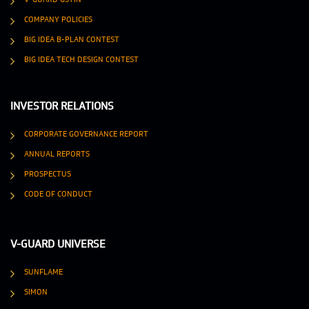
COMPANY POLICIES
BIG IDEA B-PLAN CONTEST
BIG IDEA TECH DESIGN CONTEST
INVESTOR RELATIONS
CORPORATE GOVERNANCE REPORT
ANNUAL REPORTS
PROSPECTUS
CODE OF CONDUCT
V-GUARD UNIVERSE
SUNFLAME
SIMON