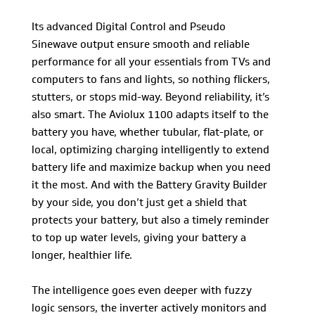
Its advanced Digital Control and Pseudo
Sinewave output ensure smooth and reliable
performance for all your essentials from TVs and
computers to fans and lights, so nothing flickers,
stutters, or stops mid-way. Beyond reliability, it’s
also smart. The Aviolux 1100 adapts itself to the
battery you have, whether tubular, flat-plate, or
local, optimizing charging intelligently to extend
battery life and maximize backup when you need
it the most. And with the Battery Gravity Builder
by your side, you don’t just get a shield that
protects your battery, but also a timely reminder
to top up water levels, giving your battery a
longer, healthier life.
The intelligence goes even deeper with fuzzy
logic sensors, the inverter actively monitors and