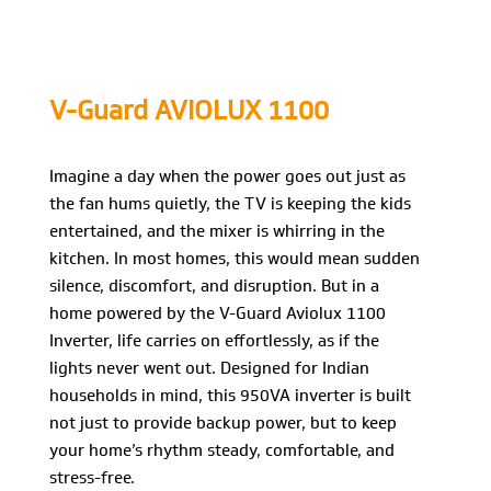
V-Guard AVIOLUX 1100
Imagine a day when the power goes out just as
the fan hums quietly, the TV is keeping the kids
entertained, and the mixer is whirring in the
kitchen. In most homes, this would mean sudden
silence, discomfort, and disruption. But in a
home powered by the V-Guard Aviolux 1100
Inverter, life carries on effortlessly, as if the
lights never went out. Designed for Indian
households in mind, this 950VA inverter is built
not just to provide backup power, but to keep
your home’s rhythm steady, comfortable, and
stress-free.