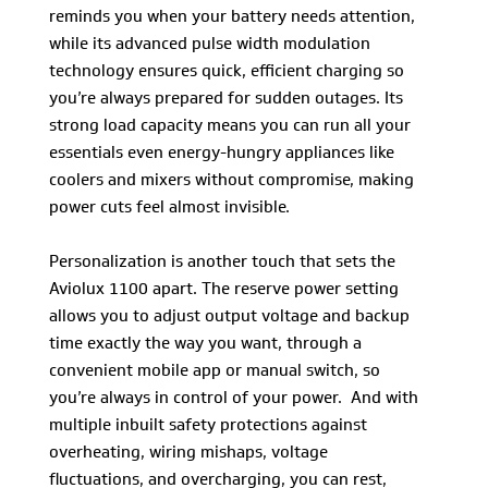
reminds you when your battery needs attention,
while its advanced pulse width modulation
technology ensures quick, efficient charging so
you’re always prepared for sudden outages. Its
strong load capacity means you can run all your
essentials even energy-hungry appliances like
coolers and mixers without compromise, making
power cuts feel almost invisible.
Personalization is another touch that sets the
Aviolux 1100 apart. The reserve power setting
allows you to adjust output voltage and backup
time exactly the way you want, through a
convenient mobile app or manual switch, so
you’re always in control of your power. And with
multiple inbuilt safety protections against
overheating, wiring mishaps, voltage
fluctuations, and overcharging, you can rest,