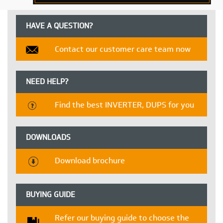
HAVE A QUESTION?
Contact our customer care team now
NEED HELP?
Find the best INVERTER, DUPS for you
DOWNLOADS
Download brochure
BUYING GUIDE
Refer our buying guide to choose the