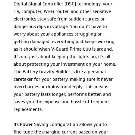
Digital Signal Controller (DSC) technology, your
TV, computer, Wi-Fi router, and other sensitive
electronics stay safe from sudden surges or
dangerous dips in voltage. You don’t have to
worry about your appliances struggling or
getting damaged, everything just keeps working
as it should when V-Guard Prime 800 is around.
It’s not just about keeping the lights on; it’s all
about protecting your investment on your home.
The Battery Gravity Builder is like a personal
caretaker for your battery, making sure it never
overcharges or drains too deeply. This means
your battery lasts longer, performs better, and
saves you the expense and hassle of frequent
replacements.
Its Power Saving Configuration allows you to
fine-tune the charging current based on your