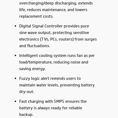
overcharging/deep discharging, extends
life, reduces maintenance, and lowers
replacement costs.
Digital Signal Controller provides pure
sine wave output, protecting sensitive
electronics (TVs, PCs, routers) from surges
and fluctuations.
Intelligent cooling system runs fan as per
load/temperature, reducing noise and
saving energy.
Fuzzy logic alert reminds users to
maintain water levels, preventing battery
dry-out.
Fast charging with SMPS ensures the
battery is always ready for reliable
backup.