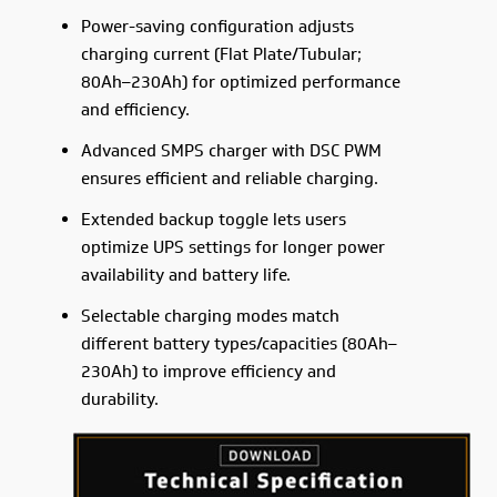
Power-saving configuration adjusts
charging current (Flat Plate/Tubular;
80Ah–230Ah) for optimized performance
and efficiency.
Advanced SMPS charger with DSC PWM
ensures efficient and reliable charging.
Extended backup toggle lets users
optimize UPS settings for longer power
availability and battery life.
Selectable charging modes match
different battery types/capacities (80Ah–
230Ah) to improve efficiency and
durability.