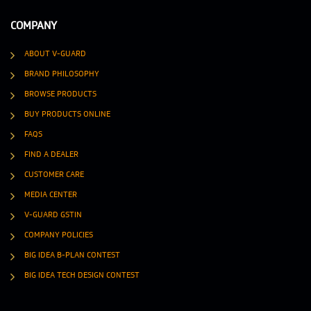
COMPANY
ABOUT V-GUARD
BRAND PHILOSOPHY
BROWSE PRODUCTS
BUY PRODUCTS ONLINE
FAQS
FIND A DEALER
CUSTOMER CARE
MEDIA CENTER
V-GUARD GSTIN
COMPANY POLICIES
BIG IDEA B-PLAN CONTEST
BIG IDEA TECH DESIGN CONTEST