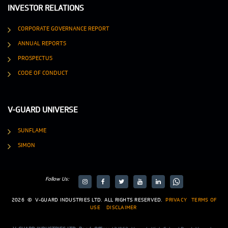
INVESTOR RELATIONS
CORPORATE GOVERNANCE REPORT
ANNUAL REPORTS
PROSPECTUS
CODE OF CONDUCT
V-GUARD UNIVERSE
SUNFLAME
SIMON
Follow Us:
target="_blank">
target="_blank">
2026
©
V-GUARD INDUSTRIES LTD. ALL RIGHTS RESERVED.
PRIVACY
TERMS OF
USE
DISCLAIMER