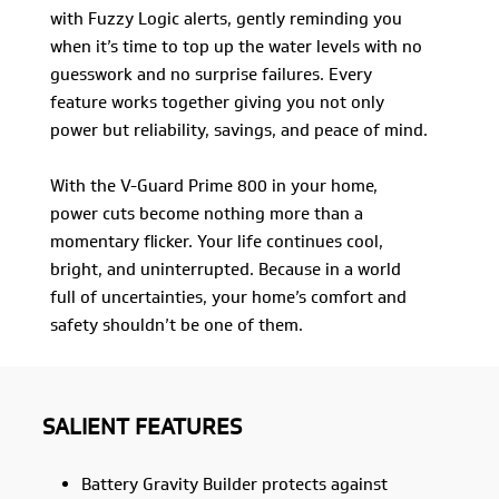
with Fuzzy Logic alerts, gently reminding you
when it’s time to top up the water levels with no
guesswork and no surprise failures. Every
feature works together giving you not only
power but reliability, savings, and peace of mind.
With the V-Guard Prime 800 in your home,
power cuts become nothing more than a
momentary flicker. Your life continues cool,
bright, and uninterrupted. Because in a world
full of uncertainties, your home’s comfort and
safety shouldn’t be one of them.
SALIENT FEATURES
Battery Gravity Builder protects against