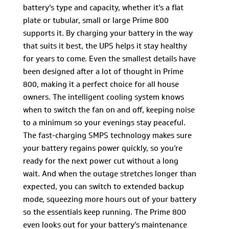
battery’s type and capacity, whether it’s a flat
plate or tubular, small or large Prime 800
supports it. By charging your battery in the way
that suits it best, the UPS helps it stay healthy
for years to come. Even the smallest details have
been designed after a lot of thought in Prime
800, making it a perfect choice for all house
owners. The intelligent cooling system knows
when to switch the fan on and off, keeping noise
to a minimum so your evenings stay peaceful.
The fast-charging SMPS technology makes sure
your battery regains power quickly, so you’re
ready for the next power cut without a long
wait. And when the outage stretches longer than
expected, you can switch to extended backup
mode, squeezing more hours out of your battery
so the essentials keep running. The Prime 800
even looks out for your battery’s maintenance