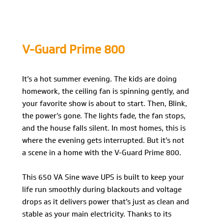
V-Guard Prime 800
It’s a hot summer evening. The kids are doing
homework, the ceiling fan is spinning gently, and
your favorite show is about to start. Then, Blink,
the power’s gone. The lights fade, the fan stops,
and the house falls silent. In most homes, this is
where the evening gets interrupted. But it’s not
a scene in a home with the V-Guard Prime 800.
This 650 VA Sine wave UPS is built to keep your
life run smoothly during blackouts and voltage
drops as it delivers power that’s just as clean and
stable as your main electricity. Thanks to its