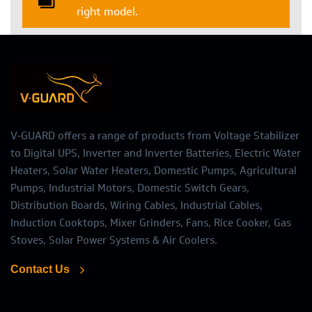
right model.
V-GUARD offers a range of products from Voltage Stabilizer
to Digital UPS, Inverter and Inverter Batteries, Electric Water
Heaters, Solar Water Heaters, Domestic Pumps, Agricultural
Pumps, Industrial Motors, Domestic Switch Gears,
Distribution Boards, Wiring Cables, Industrial Cables,
Induction Cooktops, Mixer Grinders, Fans, Rice Cooker, Gas
Stoves, Solar Power Systems & Air Coolers.
Contact Us