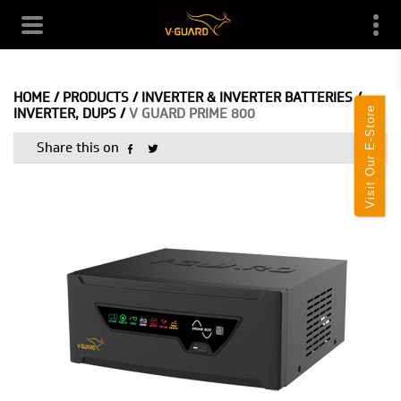
HOME
/
PRODUCTS
/
INVERTER & INVERTER BATTERIES
/
Visit Our E-Store
INVERTER, DUPS
/
V GUARD PRIME 800
Share this on