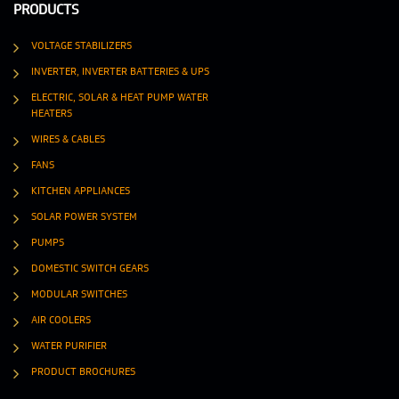
PRODUCTS
VOLTAGE STABILIZERS
INVERTER, INVERTER BATTERIES & UPS
ELECTRIC, SOLAR & HEAT PUMP WATER
HEATERS
WIRES & CABLES
FANS
KITCHEN APPLIANCES
SOLAR POWER SYSTEM
PUMPS
DOMESTIC SWITCH GEARS
MODULAR SWITCHES
AIR COOLERS
WATER PURIFIER
PRODUCT BROCHURES