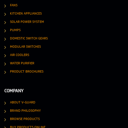
FANS
KITCHEN APPLIANCES
SOLAR POWER SYSTEM
PUMPS
DOMESTIC SWITCH GEARS
MODULAR SWITCHES
AIR COOLERS
WATER PURIFIER
PRODUCT BROCHURES
COMPANY
ABOUT V-GUARD
BRAND PHILOSOPHY
BROWSE PRODUCTS
BUY PRODUCTS ONLINE