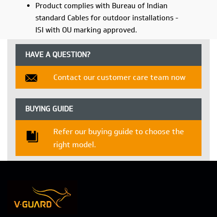
Product complies with Bureau of Indian
standard Cables for outdoor installations -
ISI with OU marking approved.
HAVE A QUESTION?
Contact our customer care team now
BUYING GUIDE
Refer our buying guide to choose the
right model.