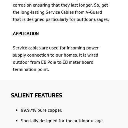
corrosion ensuring that they last longer. So, get
the long-lasting Service Cables from V-Guard
that is designed particularly for outdoor usages.
APPLICATION
Service cables are used for incoming power
supply connection to our homes. It is wired
outdoor from EB Pole to EB meter board
termination point.
SALIENT FEATURES
99.97% pure copper.
Specially designed for the outdoor usage.