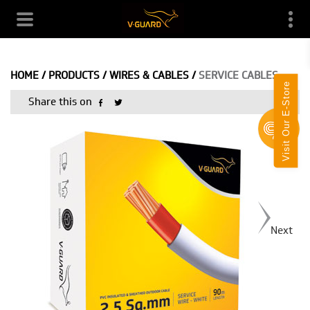
HOME
/
PRODUCTS
/
WIRES & CABLES
/
SERVICE CABLES
Visit Our E-Store
Share this on
Next