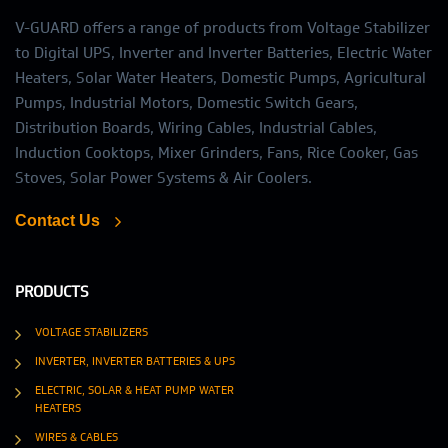
V-GUARD offers a range of products from Voltage Stabilizer
to Digital UPS, Inverter and Inverter Batteries, Electric Water
Heaters, Solar Water Heaters, Domestic Pumps, Agricultural
Pumps, Industrial Motors, Domestic Switch Gears,
Distribution Boards, Wiring Cables, Industrial Cables,
Induction Cooktops, Mixer Grinders, Fans, Rice Cooker, Gas
Stoves, Solar Power Systems & Air Coolers.
Contact Us
PRODUCTS
VOLTAGE STABILIZERS
INVERTER, INVERTER BATTERIES & UPS
ELECTRIC, SOLAR & HEAT PUMP WATER
HEATERS
WIRES & CABLES