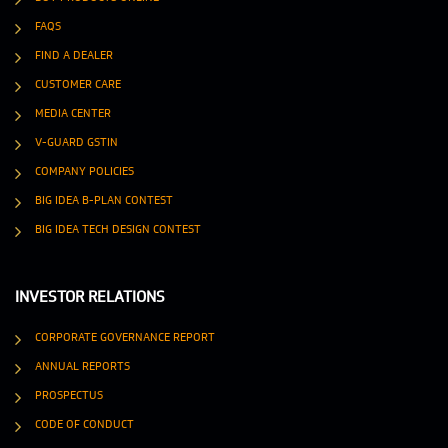
FAQS
FIND A DEALER
CUSTOMER CARE
MEDIA CENTER
V-GUARD GSTIN
COMPANY POLICIES
BIG IDEA B-PLAN CONTEST
BIG IDEA TECH DESIGN CONTEST
INVESTOR RELATIONS
CORPORATE GOVERNANCE REPORT
ANNUAL REPORTS
PROSPECTUS
CODE OF CONDUCT