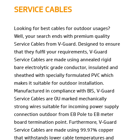
SERVICE CABLES
Looking for best cables for outdoor usages?
Well, your search ends with premium quality
Service Cables from V-Guard. Designed to ensure
that they fulfil your requirements, V-Guard
Service Cables are made using annealed rigid
bare electrolytic grade conductor, insulated and
sheathed with specially formulated PVC which
makes it suitable for outdoor installation.
Manufactured in compliance with BIS, V-Guard
Service Cables are OU marked mechanically
strong wires suitable for incoming power supply
connection outdoor from EB Pole to EB meter
board termination point. Furthermore, V-Guard
Service Cables are made using 99.97% copper
that withstands lower cable temperatures and