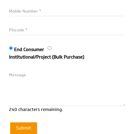
End Consumer
Institutional/Project (Bulk Purchase)
240 characters remaining.