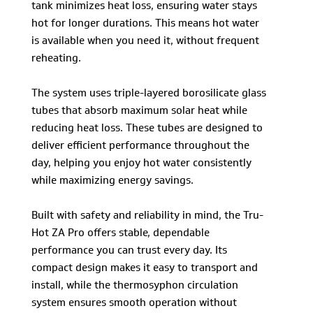
tank minimizes heat loss, ensuring water stays
hot for longer durations. This means hot water
is available when you need it, without frequent
reheating.
The system uses triple-layered borosilicate glass
tubes that absorb maximum solar heat while
reducing heat loss. These tubes are designed to
deliver efficient performance throughout the
day, helping you enjoy hot water consistently
while maximizing energy savings.
Built with safety and reliability in mind, the Tru-
Hot ZA Pro offers stable, dependable
performance you can trust every day. Its
compact design makes it easy to transport and
install, while the thermosyphon circulation
system ensures smooth operation without