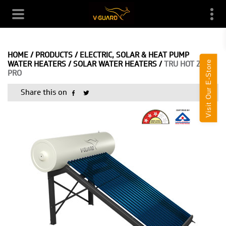
HOME
/
PRODUCTS
/
ELECTRIC, SOLAR & HEAT PUMP
Visit Our E-Store
WATER HEATERS
/
SOLAR WATER HEATERS
/
TRU HOT ZA
PRO
Share this on