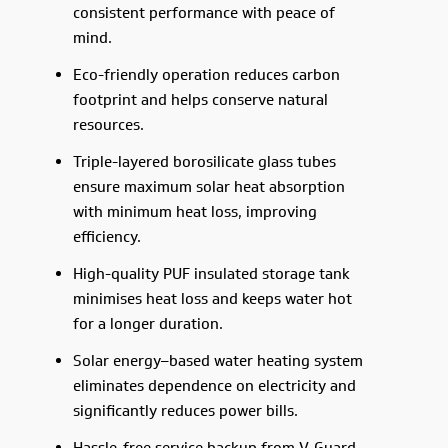
consistent performance with peace of
mind.
Eco-friendly operation reduces carbon
footprint and helps conserve natural
resources.
Triple-layered borosilicate glass tubes
ensure maximum solar heat absorption
with minimum heat loss, improving
efficiency.
High-quality PUF insulated storage tank
minimises heat loss and keeps water hot
for a longer duration.
Solar energy–based water heating system
eliminates dependence on electricity and
significantly reduces power bills.