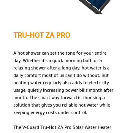
TRU-HOT ZA PRO
A hot shower can set the tone for your entire
day. Whether it’s a quick morning bath or a
relaxing shower after a long day, hot water is a
daily comfort most of us can’t do without. But
heating water regularly also adds to electricity
usage, quietly increasing power bills month after
month. The smart way forward is choosing a
solution that gives you reliable hot water while
keeping energy costs under control.
The V-Guard Tru-Hot ZA Pro Solar Water Heater