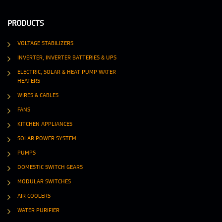
PRODUCTS
VOLTAGE STABILIZERS
INVERTER, INVERTER BATTERIES & UPS
ELECTRIC, SOLAR & HEAT PUMP WATER
HEATERS
WIRES & CABLES
FANS
KITCHEN APPLIANCES
SOLAR POWER SYSTEM
PUMPS
DOMESTIC SWITCH GEARS
MODULAR SWITCHES
AIR COOLERS
WATER PURIFIER