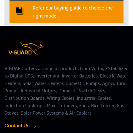
Refer our buying guide to choose the
right model.
V-GUARD offers a range of products from Voltage Stabilizer
to Digital UPS, Inverter and Inverter Batteries, Electric Water
Heaters, Solar Water Heaters, Domestic Pumps, Agricultural
Pumps, Industrial Motors, Domestic Switch Gears,
Distribution Boards, Wiring Cables, Industrial Cables,
Induction Cooktops, Mixer Grinders, Fans, Rice Cooker, Gas
Stoves, Solar Power Systems & Air Coolers.
Contact Us