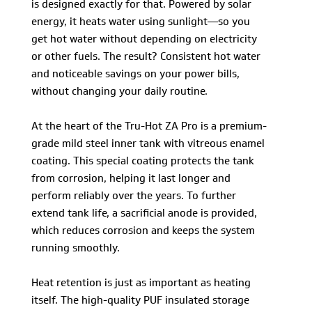
is designed exactly for that. Powered by solar
energy, it heats water using sunlight—so you
get hot water without depending on electricity
or other fuels. The result? Consistent hot water
and noticeable savings on your power bills,
without changing your daily routine.
At the heart of the Tru-Hot ZA Pro is a premium-
grade mild steel inner tank with vitreous enamel
coating. This special coating protects the tank
from corrosion, helping it last longer and
perform reliably over the years. To further
extend tank life, a sacrificial anode is provided,
which reduces corrosion and keeps the system
running smoothly.
Heat retention is just as important as heating
itself. The high-quality PUF insulated storage