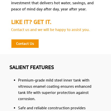
investment that delivers hot water, savings, and
peace of mind day after day, year after year.
LIKE IT? GET IT.
Contact us and we will be happy to assist you.
Contact Us
SALIENT FEATURES
Premium-grade mild steel inner tank with
vitreous enamel coating ensures enhanced
tank life with superior protection against
corrosion.
Safe and reliable construction provides