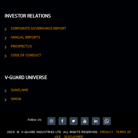
INVESTOR RELATIONS
CORPORATE GOVERNANCE REPORT
ANNUAL REPORTS
PROSPECTUS
CODE OF CONDUCT
V-GUARD UNIVERSE
SUNFLAME
SIMON
Follow Us:
target="_blank">
target="_blank">
2026
©
V-GUARD INDUSTRIES LTD. ALL RIGHTS RESERVED.
PRIVACY
TERMS OF
USE
DISCLAIMER