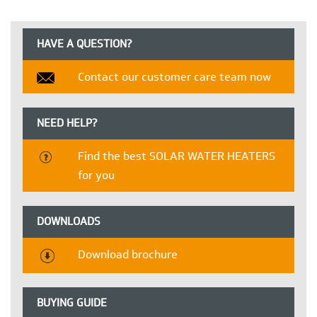
HAVE A QUESTION?
Contact our customer care team now
NEED HELP?
Find the best SOLAR WATER HEATERS
for you
DOWNLOADS
Download brochure
BUYING GUIDE