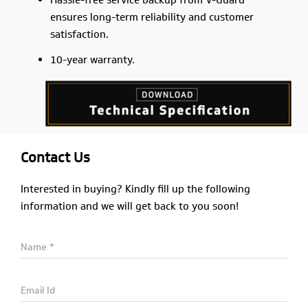
Hassle-free service backup from V-Guard
ensures long-term reliability and customer
satisfaction.
10-year warranty.
Contact Us
Interested in buying? Kindly fill up the following
information and we will get back to you soon!