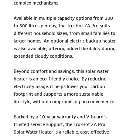
complex mechanisms.
Available in multiple capacity options from 100
to 500 litres per day, the Tru-Hot ZA Pro suits
different household sizes, from small families to
larger homes. An optional electric backup heater
is also available, offering added flexibility during
extended cloudy conditions.
Beyond comfort and savings, this solar water
heater is an eco-friendly choice. By reducing
electricity usage, it helps lower your carbon
footprint and supports a more sustainable
lifestyle, without compromising on convenience.
Backed by a 10-year warranty and V-Guard’s
trusted service support, the Tru-Hot ZA Pro
Solar Water Heater is a reliable, cost-effective