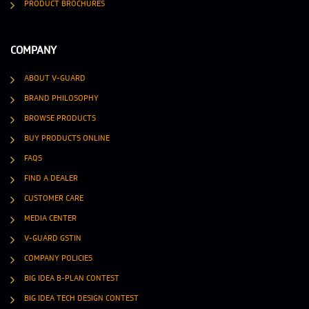
PRODUCT BROCHURES
COMPANY
ABOUT V-GUARD
BRAND PHILOSOPHY
BROWSE PRODUCTS
BUY PRODUCTS ONLINE
FAQS
FIND A DEALER
CUSTOMER CARE
MEDIA CENTER
V-GUARD GSTIN
COMPANY POLICIES
BIG IDEA B-PLAN CONTEST
BIG IDEA TECH DESIGN CONTEST