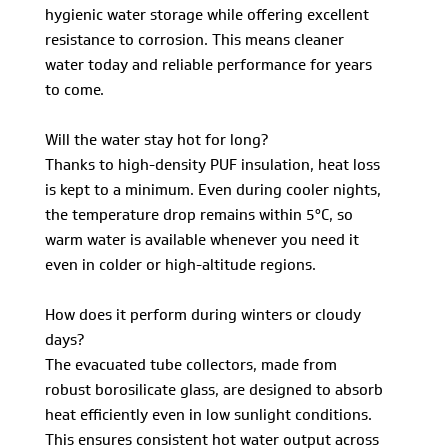
hygienic water storage while offering excellent
resistance to corrosion. This means cleaner
water today and reliable performance for years
to come.
Will the water stay hot for long?
Thanks to high-density PUF insulation, heat loss
is kept to a minimum. Even during cooler nights,
the temperature drop remains within 5°C, so
warm water is available whenever you need it
even in colder or high-altitude regions.
How does it perform during winters or cloudy
days?
The evacuated tube collectors, made from
robust borosilicate glass, are designed to absorb
heat efficiently even in low sunlight conditions.
This ensures consistent hot water output across