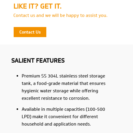
LIKE IT? GET IT.
Contact us and we will be happy to assist you.
Contact Us
SALIENT FEATURES
Premium SS 304L stainless steel storage
tank, a food-grade material that ensures
hygienic water storage while offering
excellent resistance to corrosion.
Available in multiple capacities (100-500
LPD) make it convenient for different
household and application needs.