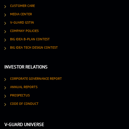
CUSTOMER CARE
MEDIA CENTER
V-GUARD GSTIN
COMPANY POLICIES
BIG IDEA B-PLAN CONTEST
BIG IDEA TECH DESIGN CONTEST
INVESTOR RELATIONS
CORPORATE GOVERNANCE REPORT
ANNUAL REPORTS
PROSPECTUS
CODE OF CONDUCT
V-GUARD UNIVERSE