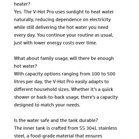
heater?
Yes. The V-Hot Pro uses sunlight to heat water
naturally, reducing dependence on electricity
while still delivering the hot water you need
every day. You continue your routine as usual,
just with lower energy costs over time.
What about family usage, will there be enough
hot water?
With capacity options ranging from 100 to 500
litres per day, the V-Hot Pro easily adapts to
different household sizes. Whether it’s a quick
shower or back-to-back usage, there’s a capacity
designed to match your needs.
Is the water safe and the tank durable?
The inner tank is crafted from SS 304L stainless
steel, a food-grade material that ensures