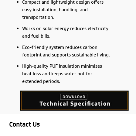
Compact and lightweight design offers
easy installation, handling, and
transportation.
Works on solar energy reduces electricity
and fuel bills.
Eco-friendly system reduces carbon
footprint and supports sustainable living.
High-quality PUF insulation minimises
heat loss and keeps water hot for
extended periods.
Contact Us