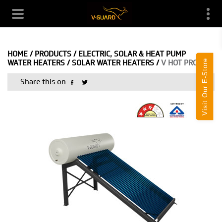
HOME
/
PRODUCTS
/
ELECTRIC, SOLAR & HEAT PUMP
Visit Our E-Store
WATER HEATERS
/
SOLAR WATER HEATERS
/
V HOT PRO
Share this on