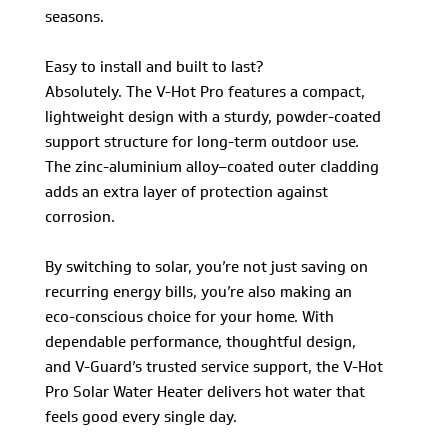
seasons.
Easy to install and built to last?
Absolutely. The V-Hot Pro features a compact,
lightweight design with a sturdy, powder-coated
support structure for long-term outdoor use.
The zinc-aluminium alloy–coated outer cladding
adds an extra layer of protection against
corrosion.
By switching to solar, you’re not just saving on
recurring energy bills, you’re also making an
eco-conscious choice for your home. With
dependable performance, thoughtful design,
and V-Guard’s trusted service support, the V-Hot
Pro Solar Water Heater delivers hot water that
feels good every single day.