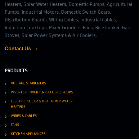
Heaters, Solar Water Heaters, Domestic Pumps, Agricultural
Pumps, Industrial Motors, Domestic Switch Gears,
Distribution Boards, Wiring Cables, Industrial Cables,
Induction Cooktops, Mixer Grinders, Fans, Rice Cooker, Gas
Stoves, Solar Power Systems & Air Coolers.
Contact Us
PRODUCTS
VOLTAGE STABILIZERS
INVERTER, INVERTER BATTERIES & UPS
ELECTRIC, SOLAR & HEAT PUMP WATER
HEATERS
WIRES & CABLES
FANS
KITCHEN APPLIANCES