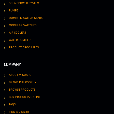
SOLAR POWER SYSTEM
PUMPS
DOMESTIC SWITCH GEARS
MODULAR SWITCHES
AIR COOLERS
WATER PURIFIER
PRODUCT BROCHURES
COMPANY
ABOUT V-GUARD
BRAND PHILOSOPHY
BROWSE PRODUCTS
BUY PRODUCTS ONLINE
FAQS
FIND A DEALER