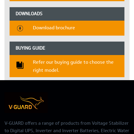
DOWNLOADS
Download brochure
BUYING GUIDE
Refer our buying guide to choose the
right model.
V-GUARD offers a range of products from Voltage Stabilizer
to Digital UPS, Inverter and Inverter Batteries, Electric Water