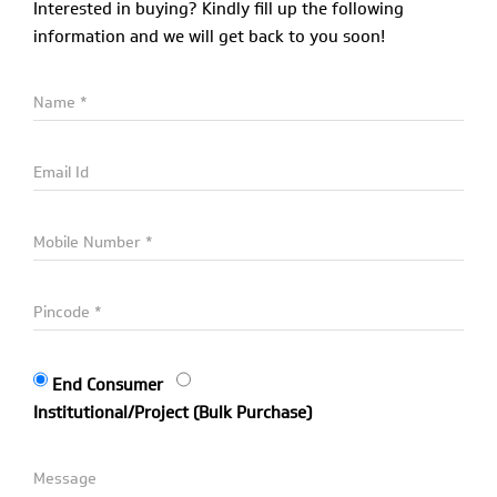
Interested in buying? Kindly fill up the following
information and we will get back to you soon!
End Consumer
Institutional/Project (Bulk Purchase)