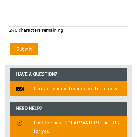
240 characters remaining.
HAVE A QUESTION?
Contact our customer care team now
NEED HELP?
Find the best SOLAR WATER HEATERS
for you