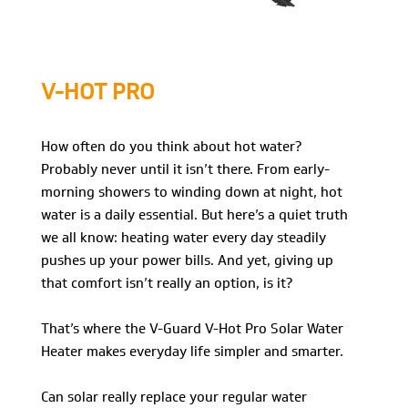
V-HOT PRO
How often do you think about hot water?
Probably never until it isn’t there. From early-
morning showers to winding down at night, hot
water is a daily essential. But here’s a quiet truth
we all know: heating water every day steadily
pushes up your power bills. And yet, giving up
that comfort isn’t really an option, is it?
That’s where the V-Guard V-Hot Pro Solar Water
Heater makes everyday life simpler and smarter.
Can solar really replace your regular water