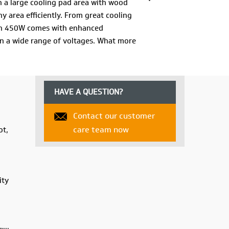
th a large cooling pad area with wood
 area efficiently. From great cooling
tron 450W comes with enhanced
n a wide range of voltages. What more
t has that too! Along with a specially
ime you stopped suffering in the heat and
HAVE A QUESTION?
Contact our customer
care team now
ot,
ity