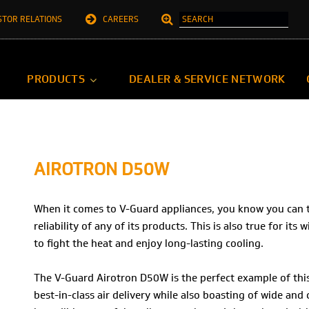
STOR RELATIONS
CAREERS
PRODUCTS
DEALER & SERVICE NETWORK
AIROTRON D50W
When it comes to V-Guard appliances, you know you can tru
reliability of any of its products. This is also true for its
to fight the heat and enjoy long-lasting cooling.
The V-Guard Airotron D50W is the perfect example of this.
best-in-class air delivery while also boasting of wide and