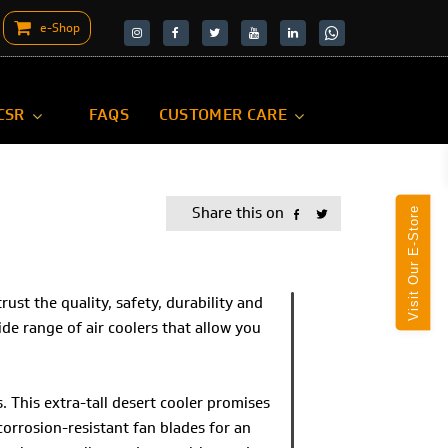
e-Shop
target="_blank">
target="_blank">
CSR
FAQS
CUSTOMER CARE
Share this on
Visit Our E-Store
st the quality, safety, durability and
 wide range of air coolers that allow you
 This extra-tall desert cooler promises
 corrosion-resistant fan blades for an