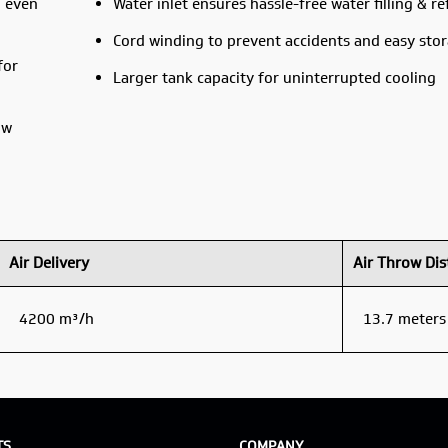
g even
Water inlet ensures hassle-free water filling & ref
Cord winding to prevent accidents and easy sto
for
Larger tank capacity for uninterrupted cooling
ow
Air Delivery
Air Throw Dis
4200 m³/h
13.7 meters
TS
COMPANY