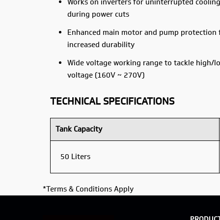
Works on inverters for uninterrupted coolin
during power cuts
Enhanced main motor and pump protection 
increased durability
Wide voltage working range to tackle high/l
voltage (160V ~ 270V)
TECHNICAL SPECIFICATIONS
Tank Capacity
50 Liters
*Terms & Conditions Apply
PRODUC