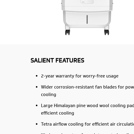
SALIENT FEATURES
2-year warranty for worry-free usage
Wider corrosion-resistant fan blades for pow
cooling
Large Himalayan pine wood wool cooling pad
efficient cooling
Tetra airflow cooling for efficient air circulat