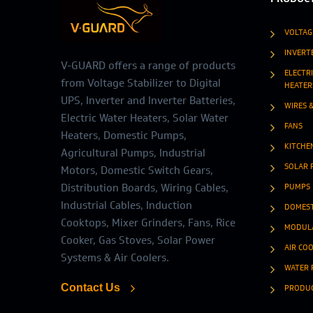
VOLTAG
INVERT
V-GUARD offers a range of products
ELECTR
from Voltage Stabilizer to Digital
HEATER
UPS, Inverter and Inverter Batteries,
WIRES 
Electric Water Heaters, Solar Water
FANS
Heaters, Domestic Pumps,
KITCHE
Agricultural Pumps, Industrial
SOLAR 
Motors, Domestic Switch Gears,
Distribution Boards, Wiring Cables,
PUMPS
Industrial Cables, Induction
DOMEST
Cooktops, Mixer Grinders, Fans, Rice
MODULA
Cooker, Gas Stoves, Solar Power
AIR CO
Systems & Air Coolers.
WATER 
Contact Us
PRODU