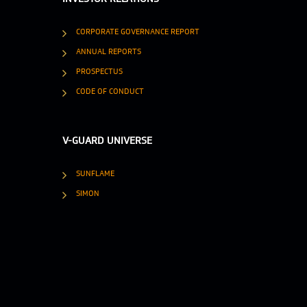
CORPORATE GOVERNANCE REPORT
ANNUAL REPORTS
PROSPECTUS
CODE OF CONDUCT
V-GUARD UNIVERSE
SUNFLAME
SIMON