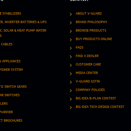
E STABILIZERS
ABOUT V-GUARD
ER, INVERTER BATTERIES & UPS
BRAND PHILOSOPHY
IC, SOLAR & HEAT PUMP WATER
BROWSE PRODUCTS
S
BUY PRODUCTS ONLINE
& CABLES
FAQS
FIND A DEALER
N APPLIANCES
CUSTOMER CARE
POWER SYSTEM
MEDIA CENTER
V-GUARD GSTIN
IC SWITCH GEARS
COMPANY POLICIES
R SWITCHES
BIG IDEA B-PLAN CONTEST
OLERS
BIG IDEA TECH DESIGN CONTEST
PURIFIER
CT BROCHURES