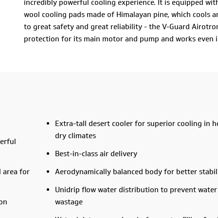
incredibly powerful cooling experience. It is equipped wi
wool cooling pads made of Himalayan pine, which cools any
to great safety and great reliability - the V-Guard Airo
protection for its main motor and pump and works even i
could one ask for in an air cooler? Perhaps a large tank? I
designed water inlet for hassle-free tank filling.
All this and a 2-year warranty? That’s right! It’s about t
brought home the V-Guard Airotron D50W right away.
Extra-tall desert cooler for superior cooling in h
dry climates
erful
Best-in-class air delivery
 area for
Aerodynamically balanced body for better stabil
Unidrip flow water distribution to prevent water
ion
wastage