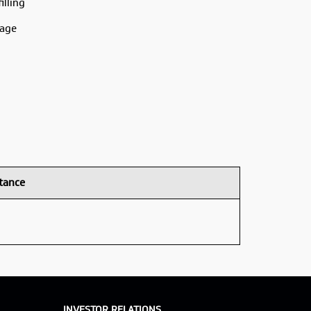
illing
rage
tance
INVESTOR RELATIONS