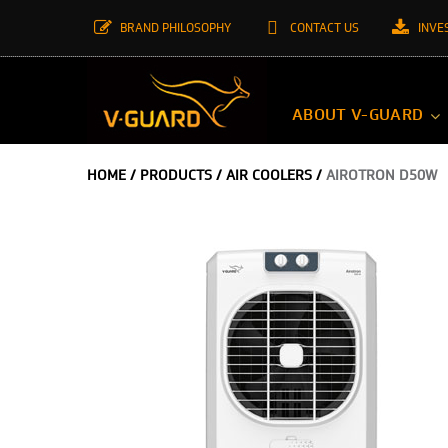
BRAND PHILOSOPHY
CONTACT US
INVE
ABOUT V-GUARD
HOME
/
PRODUCTS
/
AIR COOLERS
/
AIROTRON D50W