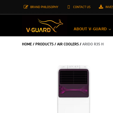
BRAND PHILOSOPHY
CONTACT US
INVE
ABOUT V-GUARD
HOME
/
PRODUCTS
/
AIR COOLERS
/
ARIDO R35 H