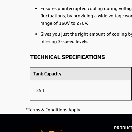
Ensures uninterrupted cooling during voltag
fluctuations, by providing a wide voltage wo
range of 160V to 270V.
Gives you just the right amount of cooling b
offering 3-speed levels.
TECHNICAL SPECIFICATIONS
Tank Capacity
35 L
*Terms & Conditions Apply
PRODUC