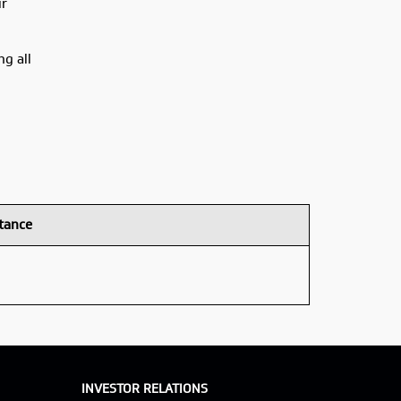
ir
ng all
tance
INVESTOR RELATIONS