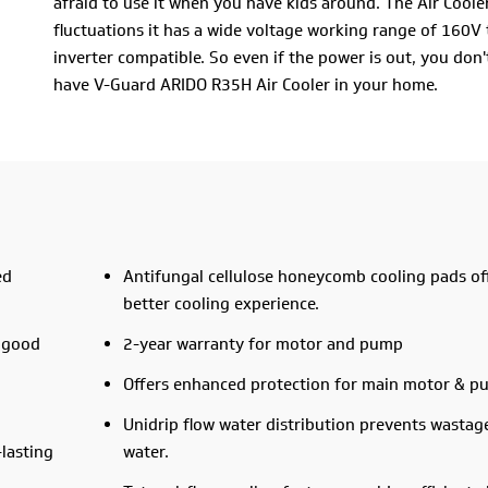
afraid to use it when you have kids around. The Air Cool
fluctuations it has a wide voltage working range of 160V to
inverter compatible. So even if the power is out, you don'
have V-Guard ARIDO R35H Air Cooler in your home.
The unidrip water distribution feature stops the wastage o
speed levels and 4-way air deflection. So that you can con
in every part of the room. These amazing features make 
best in class.
This summer, forget the heat by bringing home the new 
ed
Antifungal cellulose honeycomb cooling pads of
better cooling experience.
 good
2-year warranty for motor and pump
Offers enhanced protection for main motor & 
Unidrip flow water distribution prevents wastag
-lasting
water.