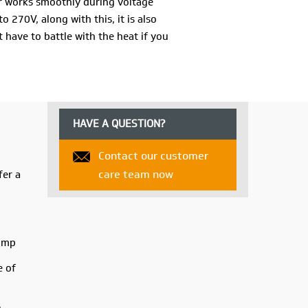
er works smoothly during voltage
 270V, along with this, it is also
t have to battle with the heat if you
f water, the cooler also offers you 3-
trol the cooling speed and get cool air
the V-Guard ARIDO R35H Air Cooler the
HAVE A QUESTION?
Contact our customer
V-Guard ARIDO R35H Air Cooler!
care team now
fer a
pump
e of