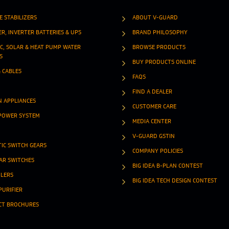
E STABILIZERS
ABOUT V-GUARD
ER, INVERTER BATTERIES & UPS
BRAND PHILOSOPHY
IC, SOLAR & HEAT PUMP WATER
BROWSE PRODUCTS
S
BUY PRODUCTS ONLINE
& CABLES
FAQS
FIND A DEALER
N APPLIANCES
CUSTOMER CARE
POWER SYSTEM
MEDIA CENTER
V-GUARD GSTIN
IC SWITCH GEARS
COMPANY POLICIES
R SWITCHES
BIG IDEA B-PLAN CONTEST
OLERS
BIG IDEA TECH DESIGN CONTEST
PURIFIER
CT BROCHURES