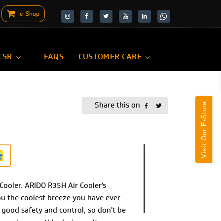
e-Shop
target="_blank">
target="_blank">
CSR
FAQS
CUSTOMER CARE
Share this on
Visit Our E-Store
Cooler. ARIDO R35H Air Cooler's
ou the coolest breeze you have ever
good safety and control, so don't be