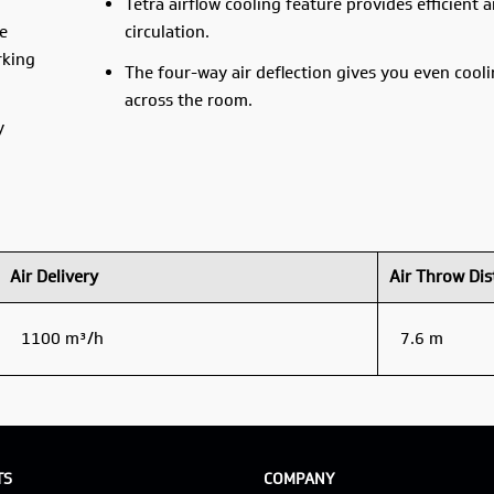
Tetra airflow cooling feature provides efficient a
e
circulation.
rking
The four-way air deflection gives you even cooli
across the room.
y
Air Delivery
Air Throw Dis
1100 m³/h
7.6 m
TS
COMPANY