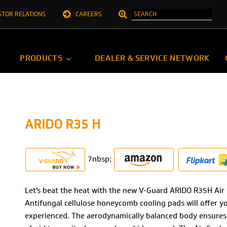
STOR RELATIONS
CAREERS
PRODUCTS
DEALER & SERVICE NETWORK
ARIDO R35 H
7nbsp;
Let's beat the heat with the new V-Guard ARIDO R35H Air 
Antifungal cellulose honeycomb cooling pads will offer y
experienced. The aerodynamically balanced body ensures 