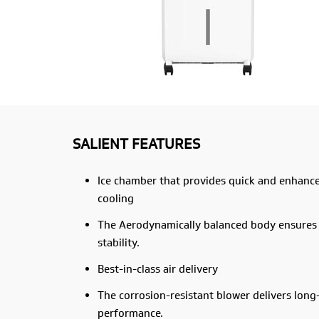
SALIENT FEATURES
Ice chamber that provides quick and enhanc
cooling
The Aerodynamically balanced body ensures
stability.
Best-in-class air delivery
The corrosion-resistant blower delivers long
performance.