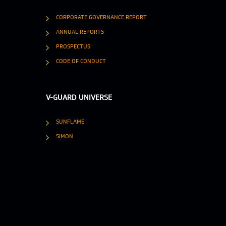
CORPORATE GOVERNANCE REPORT
ANNUAL REPORTS
PROSPECTUS
CODE OF CONDUCT
V-GUARD UNIVERSE
SUNFLAME
SIMON