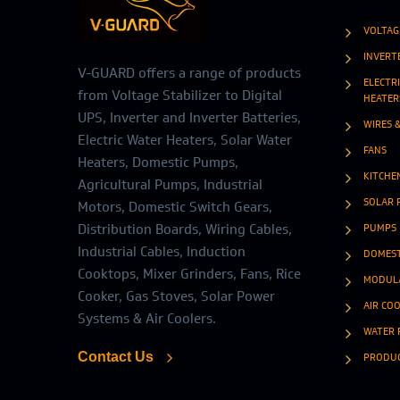
VOLTAG
INVERT
V-GUARD offers a range of products
ELECTR
from Voltage Stabilizer to Digital
HEATER
UPS, Inverter and Inverter Batteries,
WIRES 
Electric Water Heaters, Solar Water
FANS
Heaters, Domestic Pumps,
KITCHE
Agricultural Pumps, Industrial
SOLAR 
Motors, Domestic Switch Gears,
Distribution Boards, Wiring Cables,
PUMPS
Industrial Cables, Induction
DOMEST
Cooktops, Mixer Grinders, Fans, Rice
MODULA
Cooker, Gas Stoves, Solar Power
AIR CO
Systems & Air Coolers.
WATER 
Contact Us
PRODU