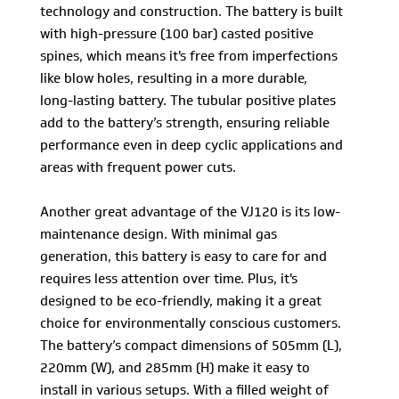
technology and construction. The battery is built
with high-pressure (100 bar) casted positive
spines, which means it's free from imperfections
like blow holes, resulting in a more durable,
long-lasting battery. The tubular positive plates
add to the battery’s strength, ensuring reliable
performance even in deep cyclic applications and
areas with frequent power cuts.
Another great advantage of the VJ120 is its low-
maintenance design. With minimal gas
generation, this battery is easy to care for and
requires less attention over time. Plus, it's
designed to be eco-friendly, making it a great
choice for environmentally conscious customers.
The battery’s compact dimensions of 505mm (L),
220mm (W), and 285mm (H) make it easy to
install in various setups. With a filled weight of