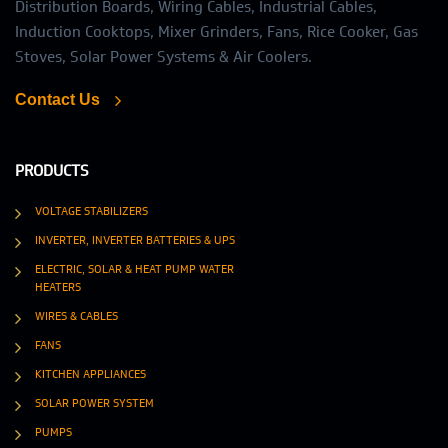
Distribution Boards, Wiring Cables, Industrial Cables,
Induction Cooktops, Mixer Grinders, Fans, Rice Cooker, Gas
Stoves, Solar Power Systems & Air Coolers.
Contact Us
PRODUCTS
VOLTAGE STABILIZERS
INVERTER, INVERTER BATTERIES & UPS
ELECTRIC, SOLAR & HEAT PUMP WATER
HEATERS
WIRES & CABLES
FANS
KITCHEN APPLIANCES
SOLAR POWER SYSTEM
PUMPS