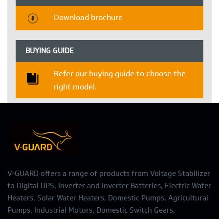
Download brochure
BUYING GUIDE
Refer our buying guide to choose the
right model.
V-GUARD offers a range of products from Voltage Stabilizer
to Digital UPS, Inverter and Inverter Batteries, Electric Water
Heaters, Solar Water Heaters, Domestic Pumps, Agricultural
Pumps, Industrial Motors, Domestic Switch Gears,