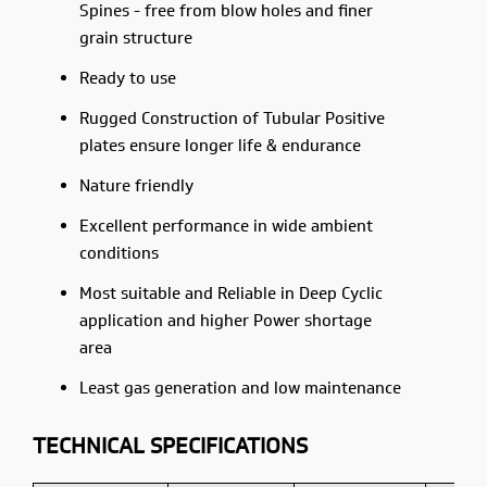
Spines - free from blow holes and finer
grain structure
Ready to use
Rugged Construction of Tubular Positive
plates ensure longer life & endurance
Nature friendly
Excellent performance in wide ambient
conditions
Most suitable and Reliable in Deep Cyclic
application and higher Power shortage
area
Least gas generation and low maintenance
TECHNICAL SPECIFICATIONS