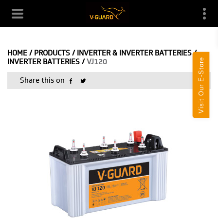
HOME
/
PRODUCTS
/
INVERTER & INVERTER BATTERIES
/
Visit Our E-Store
INVERTER BATTERIES
/
VJ120
Share this on