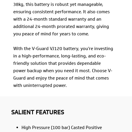
38kg, this battery is robust yet manageable,
ensuring consistent performance. It also comes
with a 24-month standard warranty and an
additional 24-month prorated warranty, giving
you peace of mind for years to come.
With the V-Guard VJ120 battery, you’re investing
in a high-performance, long-lasting, and eco-
friendly solution that provides dependable
power backup when you need it most. Choose V-
Guard and enjoy the peace of mind that comes
with uninterrupted power.
SALIENT FEATURES
High Pressure (100 bar) Casted Positive