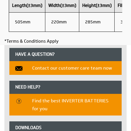
Length(±3mm)
Width(±3mm)
Height(±3mm)
Filled
505mm
220mm
285mm
38kg
*Terms & Conditions Apply
HAVE A QUESTION?
Contact our customer care team now
NEED HELP?
Find the best INVERTER BATTERIES
for you
DOWNLOADS