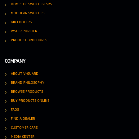
DOMESTIC SWITCH GEARS
MODULAR SWITCHES
AIR COOLERS
WATER PURIFIER
PRODUCT BROCHURES
COMPANY
ABOUT V-GUARD
BRAND PHILOSOPHY
BROWSE PRODUCTS
BUY PRODUCTS ONLINE
FAQS
FIND A DEALER
CUSTOMER CARE
MEDIA CENTER