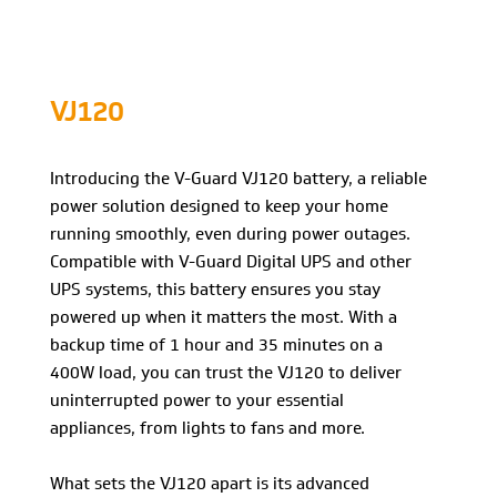
VJ120
Introducing the V-Guard VJ120 battery, a reliable
power solution designed to keep your home
running smoothly, even during power outages.
Compatible with V-Guard Digital UPS and other
UPS systems, this battery ensures you stay
powered up when it matters the most. With a
backup time of 1 hour and 35 minutes on a
400W load, you can trust the VJ120 to deliver
uninterrupted power to your essential
appliances, from lights to fans and more.
What sets the VJ120 apart is its advanced