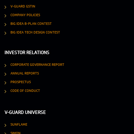
V-GUARD GSTIN
COMPANY POLICIES
BIG IDEA B-PLAN CONTEST
BIG IDEA TECH DESIGN CONTEST
INVESTOR RELATIONS
CORPORATE GOVERNANCE REPORT
ANNUAL REPORTS
PROSPECTUS
CODE OF CONDUCT
V-GUARD UNIVERSE
SUNFLAME
SIMON