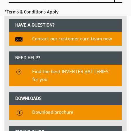
*Terms & Conditions Apply
HAVE A QUESTION?
Contact our customer care team now
NEED HELP?
Find the best INVERTER BATTERIES
for you
DOWNLOADS
Download brochure