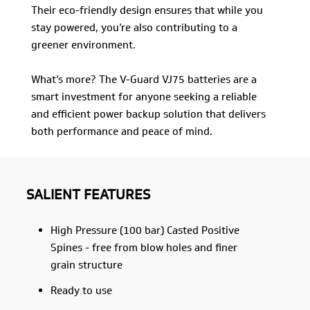
Their eco-friendly design ensures that while you
stay powered, you’re also contributing to a
greener environment.
What’s more? The V-Guard VJ75 batteries are a
smart investment for anyone seeking a reliable
and efficient power backup solution that delivers
both performance and peace of mind.
SALIENT FEATURES
High Pressure (100 bar) Casted Positive
Spines - free from blow holes and finer
grain structure
Ready to use