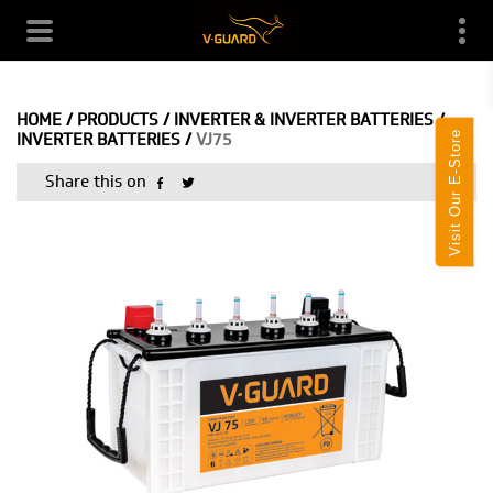
HOME
/
PRODUCTS
/
INVERTER & INVERTER BATTERIES
/
Visit Our E-Store
INVERTER BATTERIES
/
VJ75
Share this on