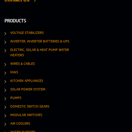
PRODUCTS
VOLTAGE STABILIZERS
INVERTER, INVERTER BATTERIES & UPS
ELECTRIC, SOLAR & HEAT PUMP WATER
HEATERS
WIRES & CABLES
FANS
KITCHEN APPLIANCES
SOLAR POWER SYSTEM
PUMPS
DOMESTIC SWITCH GEARS
MODULAR SWITCHES
AIR COOLERS