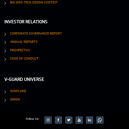
BIG IDEA TECH DESIGN CONTEST
INVESTOR RELATIONS
CORPORATE GOVERNANCE REPORT
ANNUAL REPORTS
PROSPECTUS
CODE OF CONDUCT
V-GUARD UNIVERSE
SUNFLAME
SIMON
Follow Us:
target="_blank">
target="_blank">