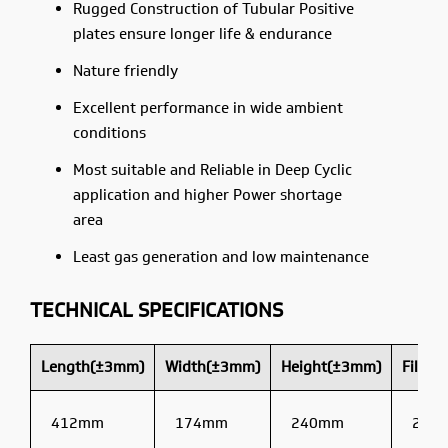
Rugged Construction of Tubular Positive
plates ensure longer life & endurance
Nature friendly
Excellent performance in wide ambient
conditions
Most suitable and Reliable in Deep Cyclic
application and higher Power shortage
area
Least gas generation and low maintenance
TECHNICAL SPECIFICATIONS
Length(±3mm)
Width(±3mm)
Height(±3mm)
Filled
412mm
174mm
240mm
22kg