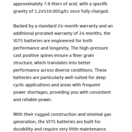
approximately 7.8 liters of acid, with a specific
gravity of 1.245±0.005g/cc once fully charged.
Backed by a standard 24-month warranty and an
additional prorated warranty of 24 months, the
VJ75 batteries are engineered for both
performance and longevity. The high-pressure
cast positive spines ensure a finer grain
structure, which translates into better
performance across diverse conditions. These
batteries are particularly well-suited for deep
cyclic applications and areas with frequent
power shortages, providing you with consistent
and reliable power.
With their rugged construction and minimal gas
generation, the VJ75 batteries are built for
durability and require very little maintenance.