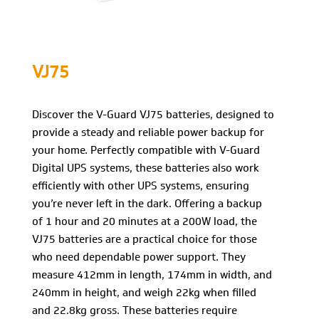
VJ75
Discover the V-Guard VJ75 batteries, designed to
provide a steady and reliable power backup for
your home. Perfectly compatible with V-Guard
Digital UPS systems, these batteries also work
efficiently with other UPS systems, ensuring
you’re never left in the dark. Offering a backup
of 1 hour and 20 minutes at a 200W load, the
VJ75 batteries are a practical choice for those
who need dependable power support. They
measure 412mm in length, 174mm in width, and
240mm in height, and weigh 22kg when filled
and 22.8kg gross. These batteries require