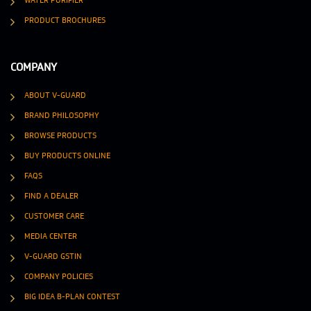
WATER PURIFIER
PRODUCT BROCHURES
COMPANY
ABOUT V-GUARD
BRAND PHILOSOPHY
BROWSE PRODUCTS
BUY PRODUCTS ONLINE
FAQS
FIND A DEALER
CUSTOMER CARE
MEDIA CENTER
V-GUARD GSTIN
COMPANY POLICIES
BIG IDEA B-PLAN CONTEST