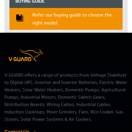
BUYING GUIDE
Refer our buying guide to choose the
right model.
V-GUARD offers a range of products from Voltage Stabilizer
to Digital UPS, Inverter and Inverter Batteries, Electric Water
Heaters, Solar Water Heaters, Domestic Pumps, Agricultural
Pumps, Industrial Motors, Domestic Switch Gears,
Distribution Boards, Wiring Cables, Industrial Cables,
Induction Cooktops, Mixer Grinders, Fans, Rice Cooker, Gas
Stoves, Solar Power Systems & Air Coolers.
Contact Us