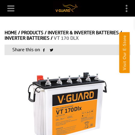
HOME
/
PRODUCTS
/
INVERTER & INVERTER BATTERIES
/
Visit Our E-Store
INVERTER BATTERIES
/
VT 170 DLX
Share this on