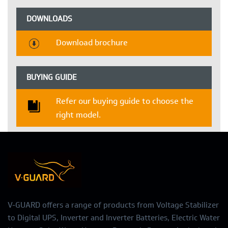
DOWNLOADS
Download brochure
BUYING GUIDE
Refer our buying guide to choose the
right model.
V-GUARD offers a range of products from Voltage Stabilizer
to Digital UPS, Inverter and Inverter Batteries, Electric Water