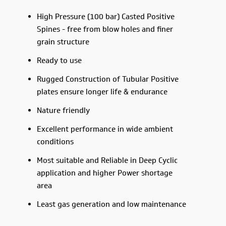
High Pressure (100 bar) Casted Positive
Spines - free from blow holes and finer
grain structure
Ready to use
Rugged Construction of Tubular Positive
plates ensure longer life & endurance
Nature friendly
Excellent performance in wide ambient
conditions
Most suitable and Reliable in Deep Cyclic
application and higher Power shortage
area
Least gas generation and low maintenance