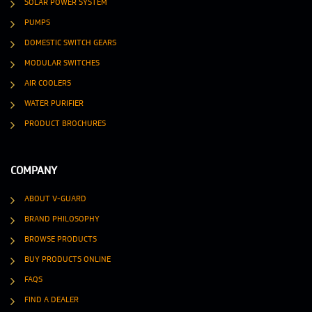
SOLAR POWER SYSTEM
PUMPS
DOMESTIC SWITCH GEARS
MODULAR SWITCHES
AIR COOLERS
WATER PURIFIER
PRODUCT BROCHURES
COMPANY
ABOUT V-GUARD
BRAND PHILOSOPHY
BROWSE PRODUCTS
BUY PRODUCTS ONLINE
FAQS
FIND A DEALER