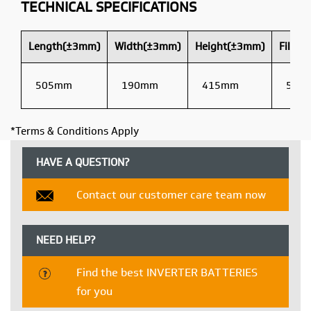
TECHNICAL SPECIFICATIONS
Length(±3mm)
Width(±3mm)
Height(±3mm)
Filled
505mm
190mm
415mm
54 K
*Terms & Conditions Apply
HAVE A QUESTION?
Contact our customer care team now
NEED HELP?
Find the best INVERTER BATTERIES
for you