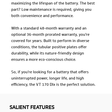
maximizing the lifespan of the battery. The best
part? Low maintenance is required, giving you
both convenience and performance.
With a standard 48-month warranty and an
optional 36-month prorated warranty, you're
covered for years. Built to perform in diverse
conditions, the tubular positive plates offer
durability, while its nature-friendly design
ensures a more eco-conscious choice.
So, if you're looking for a battery that offers
uninterrupted power, longer life, and high
efficiency, the VT 170 Dlx is the perfect solution.
SALIENT FEATURES