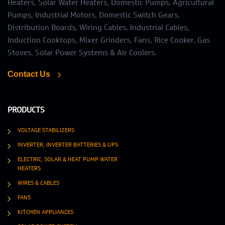
Heaters, Solar Water Heaters, Domestic Pumps, Agricultural
Pumps, Industrial Motors, Domestic Switch Gears,
Distribution Boards, Wiring Cables, Industrial Cables,
Induction Cooktops, Mixer Grinders, Fans, Rice Cooker, Gas
Stoves, Solar Power Systems & Air Coolers.
Contact Us
PRODUCTS
VOLTAGE STABILIZERS
INVERTER, INVERTER BATTERIES & UPS
ELECTRIC, SOLAR & HEAT PUMP WATER
HEATERS
WIRES & CABLES
FANS
KITCHEN APPLIANCES