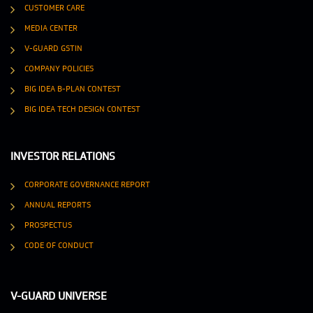
CUSTOMER CARE
MEDIA CENTER
V-GUARD GSTIN
COMPANY POLICIES
BIG IDEA B-PLAN CONTEST
BIG IDEA TECH DESIGN CONTEST
INVESTOR RELATIONS
CORPORATE GOVERNANCE REPORT
ANNUAL REPORTS
PROSPECTUS
CODE OF CONDUCT
V-GUARD UNIVERSE