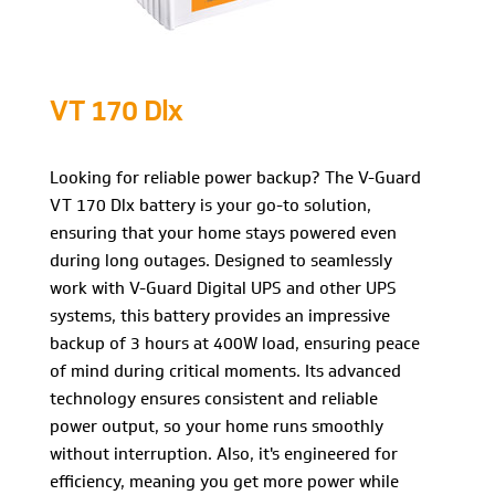
VT 170 Dlx
Looking for reliable power backup? The V-Guard
VT 170 Dlx battery is your go-to solution,
ensuring that your home stays powered even
during long outages. Designed to seamlessly
work with V-Guard Digital UPS and other UPS
systems, this battery provides an impressive
backup of 3 hours at 400W load, ensuring peace
of mind during critical moments. Its advanced
technology ensures consistent and reliable
power output, so your home runs smoothly
without interruption. Also, it's engineered for
efficiency, meaning you get more power while