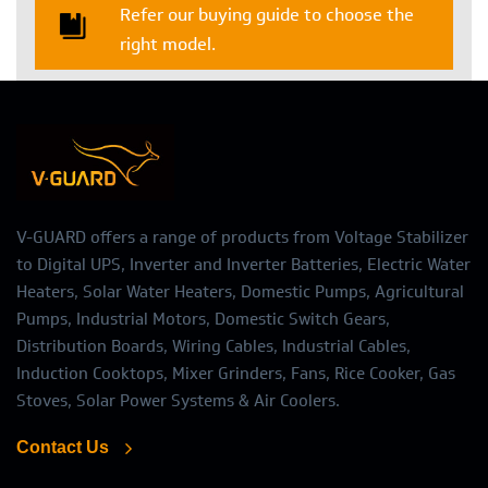
Refer our buying guide to choose the
right model.
V-GUARD offers a range of products from Voltage Stabilizer
to Digital UPS, Inverter and Inverter Batteries, Electric Water
Heaters, Solar Water Heaters, Domestic Pumps, Agricultural
Pumps, Industrial Motors, Domestic Switch Gears,
Distribution Boards, Wiring Cables, Industrial Cables,
Induction Cooktops, Mixer Grinders, Fans, Rice Cooker, Gas
Stoves, Solar Power Systems & Air Coolers.
Contact Us