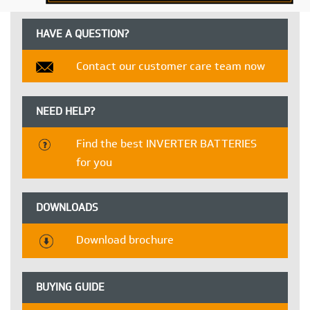
HAVE A QUESTION?
Contact our customer care team now
NEED HELP?
Find the best INVERTER BATTERIES
for you
DOWNLOADS
Download brochure
BUYING GUIDE