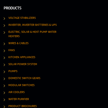
PRODUCTS
VOLTAGE STABILIZERS
INVERTER, INVERTER BATTERIES & UPS
ELECTRIC, SOLAR & HEAT PUMP WATER
HEATERS
WIRES & CABLES
FANS
KITCHEN APPLIANCES
SOLAR POWER SYSTEM
PUMPS
DOMESTIC SWITCH GEARS
MODULAR SWITCHES
AIR COOLERS
WATER PURIFIER
PRODUCT BROCHURES