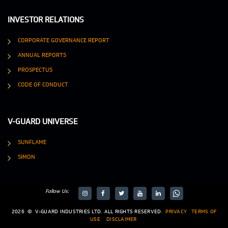
INVESTOR RELATIONS
CORPORATE GOVERNANCE REPORT
ANNUAL REPORTS
PROSPECTUS
CODE OF CONDUCT
V-GUARD UNIVERSE
SUNFLAME
SIMON
Follow Us:
target="_blank">
target="_blank">
2026
©
V-GUARD INDUSTRIES LTD. ALL RIGHTS RESERVED.
PRIVACY
TERMS OF
USE
DISCLAIMER