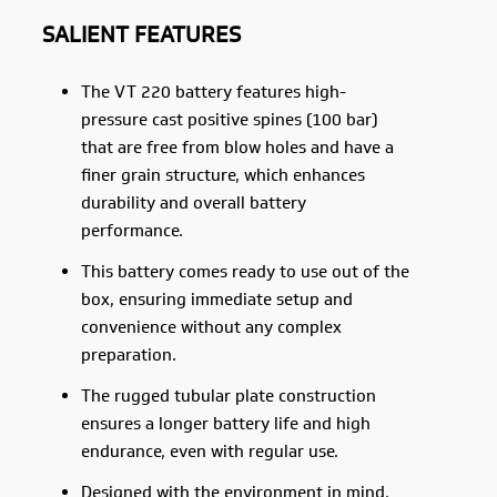
SALIENT FEATURES
The VT 220 battery features high-
pressure cast positive spines (100 bar)
that are free from blow holes and have a
finer grain structure, which enhances
durability and overall battery
performance.
This battery comes ready to use out of the
box, ensuring immediate setup and
convenience without any complex
preparation.
The rugged tubular plate construction
ensures a longer battery life and high
endurance, even with regular use.
Designed with the environment in mind,