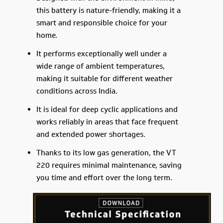
this battery is nature-friendly, making it a
smart and responsible choice for your
home.
It performs exceptionally well under a
wide range of ambient temperatures,
making it suitable for different weather
conditions across India.
It is ideal for deep cyclic applications and
works reliably in areas that face frequent
and extended power shortages.
Thanks to its low gas generation, the VT
220 requires minimal maintenance, saving
you time and effort over the long term.