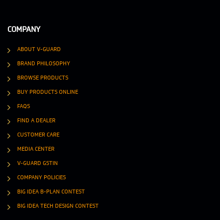
COMPANY
ABOUT V-GUARD
BRAND PHILOSOPHY
BROWSE PRODUCTS
BUY PRODUCTS ONLINE
FAQS
FIND A DEALER
CUSTOMER CARE
MEDIA CENTER
V-GUARD GSTIN
COMPANY POLICIES
BIG IDEA B-PLAN CONTEST
BIG IDEA TECH DESIGN CONTEST