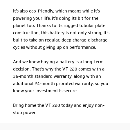
It's also eco-friendly, which means while it’s
powering your life, it’s doing its bit for the
planet too. Thanks to its rugged tubular plate
construction, this battery is not only strong, it’s
built to take on regular, deep charge-discharge
cycles without giving up on performance.
And we know buying a battery is a long-term
decision. That’s why the VT 220 comes with a
36-month standard warranty, along with an
additional 24-month prorated warranty, so you
know your investment is secure.
Bring home the VT 220 today and enjoy non-
stop power.