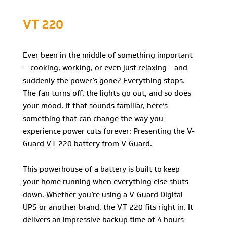
VT 220
Ever been in the middle of something important
—cooking, working, or even just relaxing—and
suddenly the power’s gone? Everything stops.
The fan turns off, the lights go out, and so does
your mood. If that sounds familiar, here’s
something that can change the way you
experience power cuts forever: Presenting the V-
Guard VT 220 battery from V-Guard.
This powerhouse of a battery is built to keep
your home running when everything else shuts
down. Whether you’re using a V-Guard Digital
UPS or another brand, the VT 220 fits right in. It
delivers an impressive backup time of 4 hours