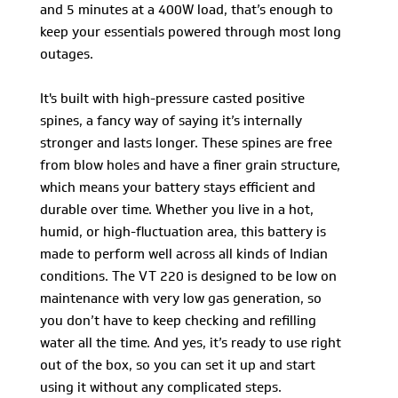
and 5 minutes at a 400W load, that’s enough to
keep your essentials powered through most long
outages.
It's built with high-pressure casted positive
spines, a fancy way of saying it’s internally
stronger and lasts longer. These spines are free
from blow holes and have a finer grain structure,
which means your battery stays efficient and
durable over time. Whether you live in a hot,
humid, or high-fluctuation area, this battery is
made to perform well across all kinds of Indian
conditions. The VT 220 is designed to be low on
maintenance with very low gas generation, so
you don’t have to keep checking and refilling
water all the time. And yes, it’s ready to use right
out of the box, so you can set it up and start
using it without any complicated steps.