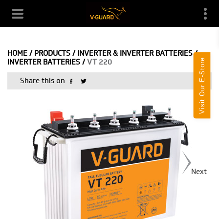
HOME
/
PRODUCTS
/
INVERTER & INVERTER BATTERIES
/
Visit Our E-Store
INVERTER BATTERIES
/
VT 220
Share this on
Next