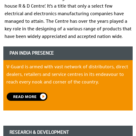
house R & D Centre'. It's a title that only a select few
electrical and electronics manufacturing companies have
managed to attain. The Centre has over the years played a
key role in the designing of a various range of products that
have been widely appreciated and accepted nation wide.
PAN INDIA PRESENCE
V-Guard is armed with vast network of distributors, direct
dealers, retailers and service centres in its endeavour to
reach every nook and corner of the country.
RESEARCH & DEVELOPMENT