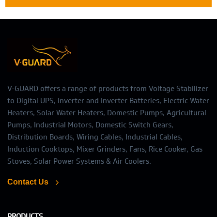
V-GUARD offers a range of products from Voltage Stabilizer
to Digital UPS, Inverter and Inverter Batteries, Electric Water
Heaters, Solar Water Heaters, Domestic Pumps, Agricultural
Pumps, Industrial Motors, Domestic Switch Gears,
Distribution Boards, Wiring Cables, Industrial Cables,
Induction Cooktops, Mixer Grinders, Fans, Rice Cooker, Gas
Stoves, Solar Power Systems & Air Coolers.
Contact Us
PRODUCTS