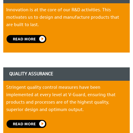
Innovation is at the core of our R&D activities. This
motivates us to design and manufacture products that
are built to last.
QUALITY ASSURANCE
Stringent quality control measures have been
implemented at every level at V-Guard, ensuring that
products and processes are of the highest quality,
superior design and optimum output.