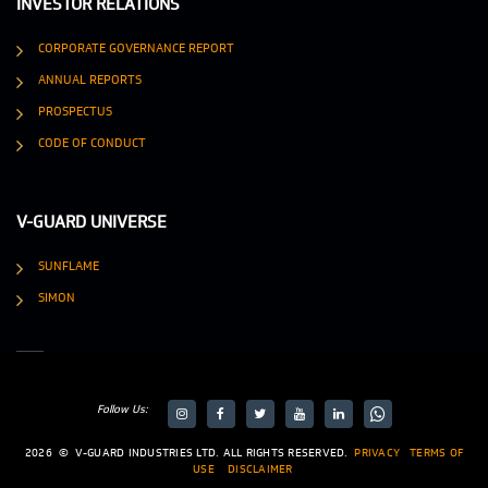
INVESTOR RELATIONS
CORPORATE GOVERNANCE REPORT
ANNUAL REPORTS
PROSPECTUS
CODE OF CONDUCT
V-GUARD UNIVERSE
SUNFLAME
SIMON
Follow Us:
target="_blank">
target="_blank">
2026
©
V-GUARD INDUSTRIES LTD. ALL RIGHTS RESERVED.
PRIVACY
TERMS OF
USE
DISCLAIMER