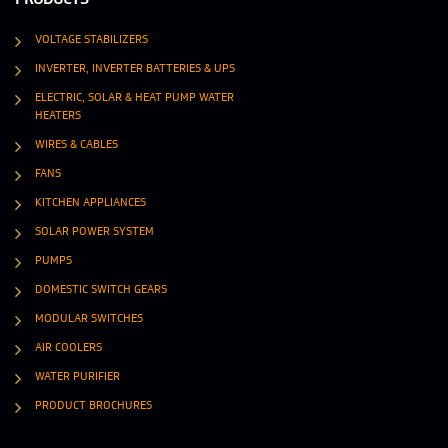
VOLTAGE STABILIZERS
INVERTER, INVERTER BATTERIES & UPS
ELECTRIC, SOLAR & HEAT PUMP WATER
HEATERS
WIRES & CABLES
FANS
KITCHEN APPLIANCES
SOLAR POWER SYSTEM
PUMPS
DOMESTIC SWITCH GEARS
MODULAR SWITCHES
AIR COOLERS
WATER PURIFIER
PRODUCT BROCHURES