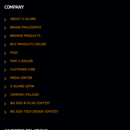
COMPANY
ABOUT V-GUARD
BRAND PHILOSOPHY
BROWSE PRODUCTS
BUY PRODUCTS ONLINE
FAQS
FIND A DEALER
CUSTOMER CARE
MEDIA CENTER
V-GUARD GSTIN
COMPANY POLICIES
BIG IDEA B-PLAN CONTEST
BIG IDEA TECH DESIGN CONTEST