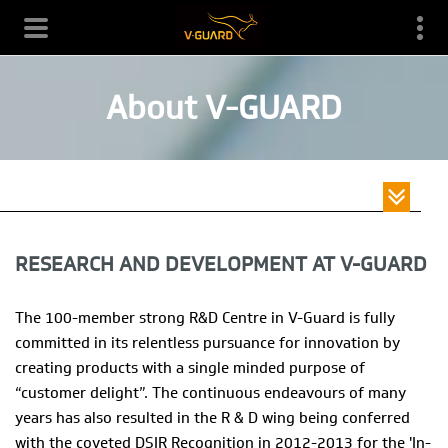
About V-GUARD
Toggle
HOME /
ABOUT V-GUARD /
navigati
RESEARCH AND DEVELOPMENT AT V-GUARD
RESEARCH AND DEVELOPMENT AT V-GUARD
The 100-member strong R&D Centre in V-Guard is fully
committed in its relentless pursuance for innovation by
creating products with a single minded purpose of
“customer delight”. The continuous endeavours of many
years has also resulted in the R & D wing being conferred
with the coveted DSIR Recognition in 2012-2013 for the 'In-