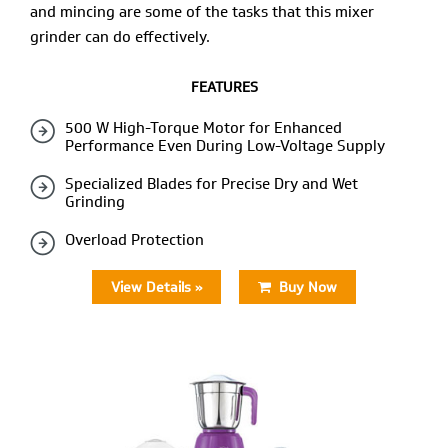
and mincing are some of the tasks that this mixer
grinder can do effectively.
FEATURES
500 W High-Torque Motor for Enhanced
Performance Even During Low-Voltage Supply
Specialized Blades for Precise Dry and Wet
Grinding
Overload Protection
View Details »
Buy Now