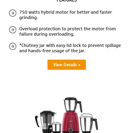
FEATURES
750 watts hybrid motor for better and faster
grinding.
Overload protection to protect the motor from
failure during overloading.
*Chutney jar with easy lid lock to prevent spillage
and hands-free usage of the jar.
View Details »