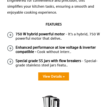
Engineered for convenience and precision, this
simplifies your kitchen tasks, ensuring a smooth and
enjoyable cooking experience.
FEATURES
750 W hybrid powerful motor
- It’s a hybrid, 750 W
powerful motor that delive..
Enhanced performance at low voltage & inverter
compatible -
Cook without interr..
Special grade SS jars with flow breakers
- Special-
grade stainless steel jars featu..
View Details »