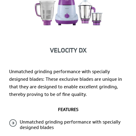
VELOCITY DX
Unmatched grinding performance with specially
designed blades: These exclusive blades are unique in
that they are designed to enable excellent grinding,
thereby proving to be of fine quality.
FEATURES
Unmatched grinding performance with specially
designed blades