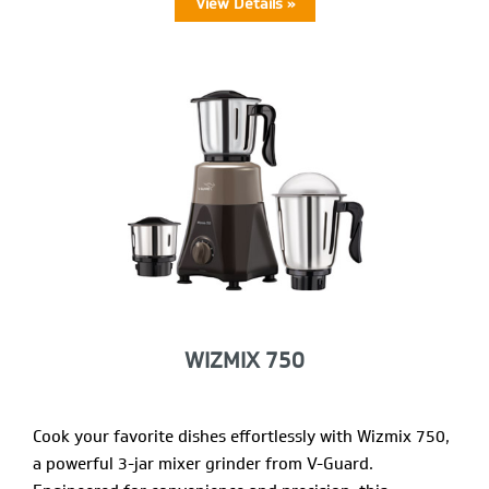
View Details »
WIZMIX 750
Cook your favorite dishes effortlessly with Wizmix 750,
a powerful 3-jar mixer grinder from V-Guard.