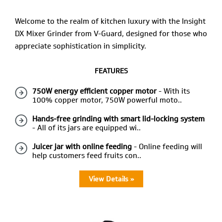
Welcome to the realm of kitchen luxury with the Insight
DX Mixer Grinder from V-Guard, designed for those who
appreciate sophistication in simplicity.
FEATURES
750W energy efficient copper motor
- With its
100% copper motor, 750W powerful moto..
Hands-free grinding with smart lid-locking system
- All of its jars are equipped wi..
Juicer jar with online feeding
- Online feeding will
help customers feed fruits con..
View Details »