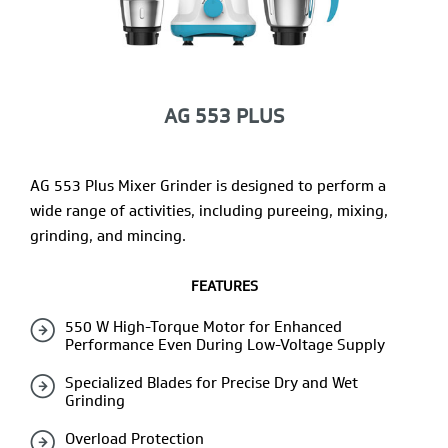
AG 553 PLUS
AG 553 Plus Mixer Grinder is designed to perform a
wide range of activities, including pureeing, mixing,
grinding, and mincing.
FEATURES
550 W High-Torque Motor for Enhanced
Performance Even During Low-Voltage Supply
Specialized Blades for Precise Dry and Wet
Grinding
Overload Protection