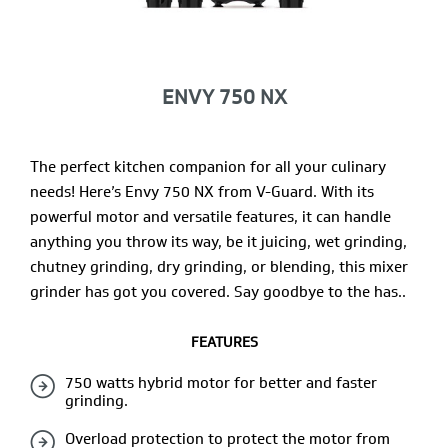
ENVY 750 NX
The perfect kitchen companion for all your culinary
needs! Here’s Envy 750 NX from V-Guard. With its
powerful motor and versatile features, it can handle
anything you throw its way, be it juicing, wet grinding,
chutney grinding, dry grinding, or blending, this mixer
grinder has got you covered. Say goodbye to the has..
FEATURES
750 watts hybrid motor for better and faster
grinding.
Overload protection to protect the motor from