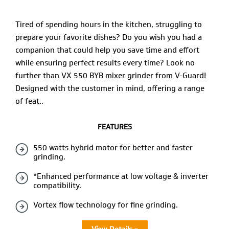
Tired of spending hours in the kitchen, struggling to
prepare your favorite dishes? Do you wish you had a
companion that could help you save time and effort
while ensuring perfect results every time? Look no
further than VX 550 BYB mixer grinder from V-Guard!
Designed with the customer in mind, offering a range
of feat..
FEATURES
550 watts hybrid motor for better and faster
grinding.
*Enhanced performance at low voltage & inverter
compatibility.
Vortex flow technology for fine grinding.