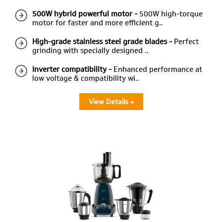
500W hybrid powerful motor -
500W high-torque
motor for faster and more efficient g..
High-grade stainless steel grade blades -
Perfect
grinding with specially designed ..
Inverter compatibility -
Enhanced performance at
low voltage & compatibility wi..
View Details »