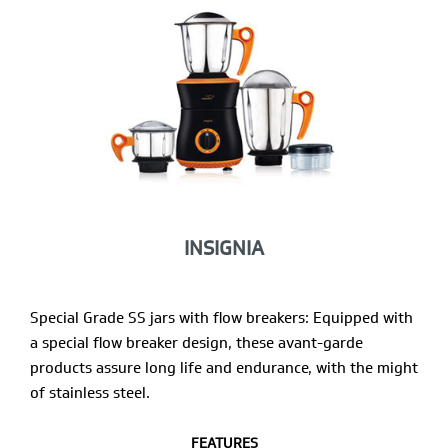
INSIGNIA
Special Grade SS jars with flow breakers: Equipped with
a special flow breaker design, these avant-garde
products assure long life and endurance, with the might
of stainless steel.
FEATURES