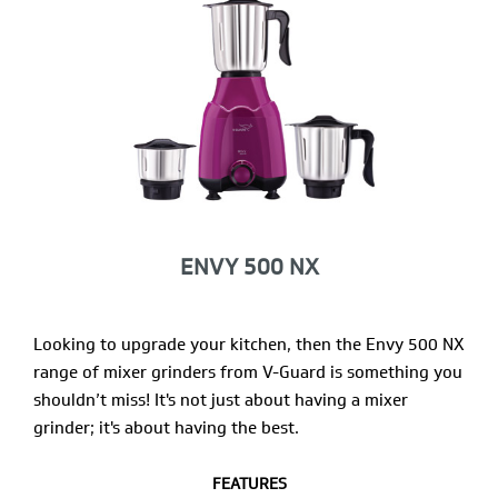
ENVY 500 NX
Looking to upgrade your kitchen, then the Envy 500 NX
range of mixer grinders from V-Guard is something you
shouldn’t miss! It's not just about having a mixer
grinder; it's about having the best.
FEATURES