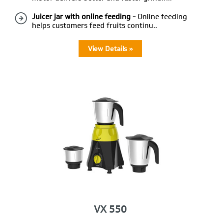
Juicer jar with online feeding -
Online feeding
helps customers feed fruits continu..
View Details »
VX 550