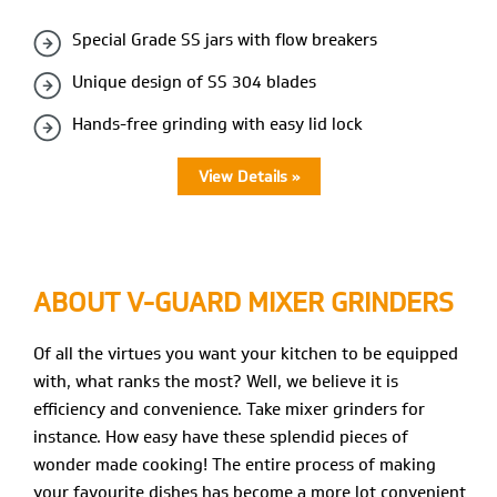
Special Grade SS jars with flow breakers
Unique design of SS 304 blades
Hands-free grinding with easy lid lock
View Details »
ABOUT V-GUARD
MIXER GRINDERS
Of all the virtues you want your kitchen to be equipped
with, what ranks the most? Well, we believe it is
efficiency and convenience. Take mixer grinders for
instance. How easy have these splendid pieces of
wonder made cooking! The entire process of making
your favourite dishes has become a more lot convenient