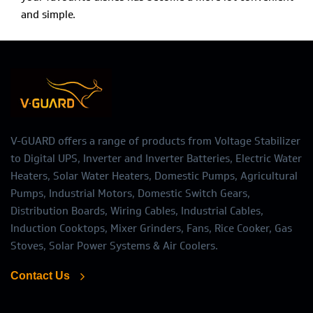
and simple.
V-GUARD offers a range of products from Voltage Stabilizer
to Digital UPS, Inverter and Inverter Batteries, Electric Water
Heaters, Solar Water Heaters, Domestic Pumps, Agricultural
Pumps, Industrial Motors, Domestic Switch Gears,
Distribution Boards, Wiring Cables, Industrial Cables,
Induction Cooktops, Mixer Grinders, Fans, Rice Cooker, Gas
Stoves, Solar Power Systems & Air Coolers.
Contact Us