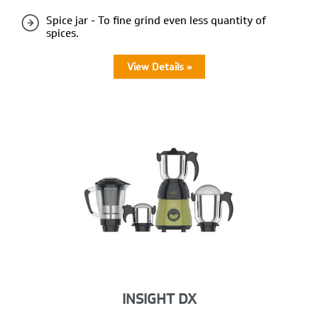
Spice jar - To fine grind even less quantity of
spices.
View Details »
INSIGHT DX