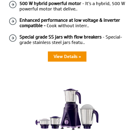
500 W hybrid powerful motor
- It’s a hybrid, 500 W
powerful motor that delive..
Enhanced performance at low voltage & inverter
compatible -
Cook without interr..
Special grade SS jars with flow breakers
- Special-
grade stainless steel jars featu..
View Details »