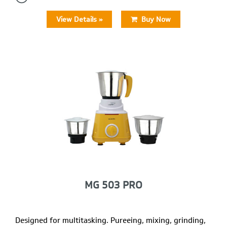
View Details »
Buy Now
MG 503 PRO
Designed for multitasking. Pureeing, mixing, grinding,