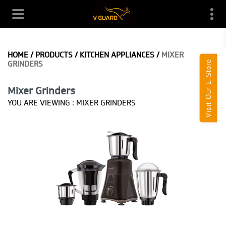
HOME
/
PRODUCTS
/
KITCHEN APPLIANCES
/
MIXER
Visit Our E-Store
GRINDERS
Mixer Grinders
YOU ARE VIEWING :
MIXER GRINDERS