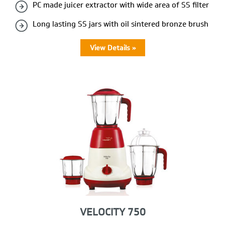
PC made juicer extractor with wide area of SS filter
Long lasting SS jars with oil sintered bronze brush
View Details »
VELOCITY 750