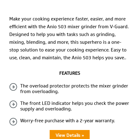
Make your cooking experience faster, easier, and more
efficient with the Anio 503 mixer grinder from V-Guard.
Designed to help you with tasks such as grinding,
mixing, blending, and more, this superhero is a one-
stop solution to ease your cooking experience. Easy to
use, clean, and maintain, the Anio 503 helps you save..
FEATURES
The overload protector protects the mixer grinder
from overloading.
The front LED indicator helps you check the power
supply and overloading.
Worry-free purchase with a 2-year warranty.
View Details »