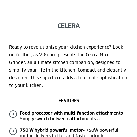
CELERA
Ready to revolutionize your kitchen experience? Look
no further, as V-Guard presents the Celera Mixer
Grinder, an ultimate kitchen companion, designed to
simplify your life in the kitchen. Compact and elegantly
designed, this superhero adds a touch of sophistication
to your kitchen.
FEATURES
Food processor with multi-function attachments
-
Simply switch between attachments a..
750 W hybrid powerful motor
- 750W powerful
motor delivers better and faster grindin..