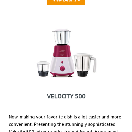
View Details »
VELOCITY 500
Now, making your favorite dish is a lot easier and more
convenient. Presenting the stunningly sophisticated
Velocity 500 mixer grinder from V-Guard. Experiment