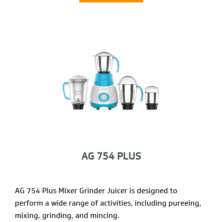
AG 754 PLUS
AG 754 Plus Mixer Grinder Juicer is designed to
perform a wide range of activities, including pureeing,
mixing, grinding, and mincing.