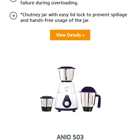
failure during overloading.
*Chutney jar with easy lid lock to prevent spillage
and hands-free usage of the jar.
View Details »
ANIO 503