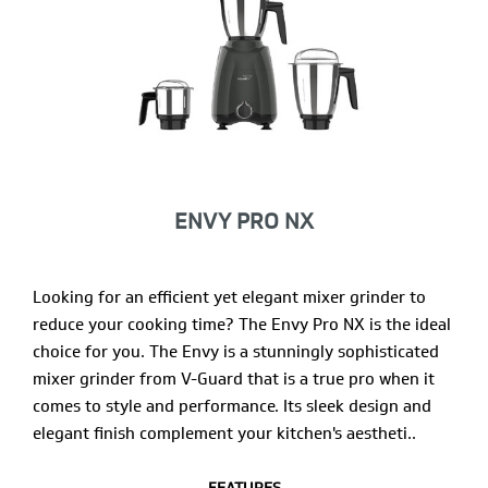
ENVY PRO NX
Looking for an efficient yet elegant mixer grinder to
reduce your cooking time? The Envy Pro NX is the ideal
choice for you. The Envy is a stunningly sophisticated
mixer grinder from V-Guard that is a true pro when it
comes to style and performance. Its sleek design and
elegant finish complement your kitchen's aestheti..