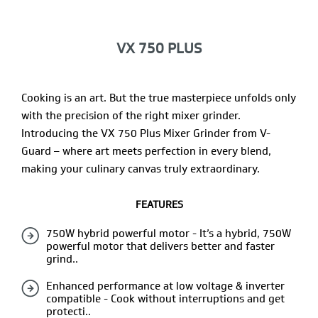
VX 750 PLUS
Cooking is an art. But the true masterpiece unfolds only
with the precision of the right mixer grinder.
Introducing the VX 750 Plus Mixer Grinder from V-
Guard – where art meets perfection in every blend,
making your culinary canvas truly extraordinary.
FEATURES
750W hybrid powerful motor - It’s a hybrid, 750W
powerful motor that delivers better and faster
grind..
Enhanced performance at low voltage & inverter
compatible - Cook without interruptions and get
protecti..