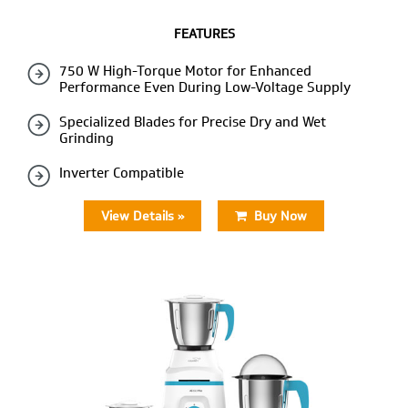
FEATURES
750 W High-Torque Motor for Enhanced
Performance Even During Low-Voltage Supply
Specialized Blades for Precise Dry and Wet
Grinding
Inverter Compatible
View Details »
Buy Now