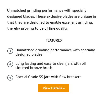
Unmatched grinding performance with specially
designed blades: These exclusive blades are unique in
that they are designed to enable excellent grinding,
thereby proving to be of fine quality.
FEATURES
Unmatched grinding performance with specially
designed blades
Long lasting and easy to clean jars with oil
sintered bronze brush
Special Grade SS jars with flow breakers
View Details »