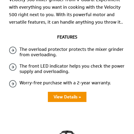
with everything you want in cooking with the Velocity
500 right next to you. With its powerful motor and
versatile features, it can handle anything you throw it..
FEATURES
The overload protector protects the mixer grinder
from overloading.
The front LED indicator helps you check the power
supply and overloading.
Worry-free purchase with a 2-year warranty.
View Details »