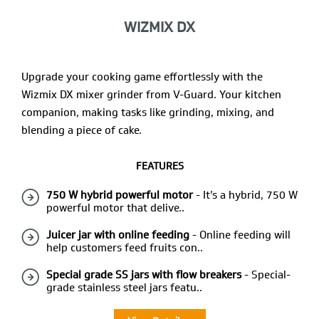
WIZMIX DX
Upgrade your cooking game effortlessly with the
Wizmix DX mixer grinder from V-Guard. Your kitchen
companion, making tasks like grinding, mixing, and
blending a piece of cake.
FEATURES
750 W hybrid powerful motor
- It’s a hybrid, 750 W
powerful motor that delive..
Juicer jar with online feeding
- Online feeding will
help customers feed fruits con..
Special grade SS jars with flow breakers
- Special-
grade stainless steel jars featu..